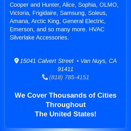
Cooper and Hunter, Alice, Sophia, OLMO,
Victoria, Frigidaire, Samsung, Soleus,
Amana, Arctic King, General Electric,
Emerson, and so many more. HVAC
Silverlake Accessories.
15041 Calvert Street • Van Nuys, CA
91411
(818) 785-4151
We Cover Thousands of Cities
Throughout
The United States!