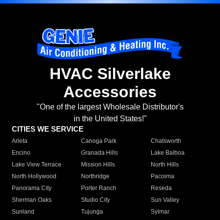
HVAC Silverlake
Accessories
"One of the largest Wholesale Distributor's
in the United States!"
CITIES WE SERVICE
Arleta
Canoga Park
Chatsworth
Encino
Granada Hills
Lake Balboa
Lake View Terrace
Mission Hills
North Hills
North Hollywood
Northridge
Pacoima
Panorama City
Porter Ranch
Reseda
Sherman Oaks
Studio City
Sun Valley
Sunland
Tujunga
Sylmar