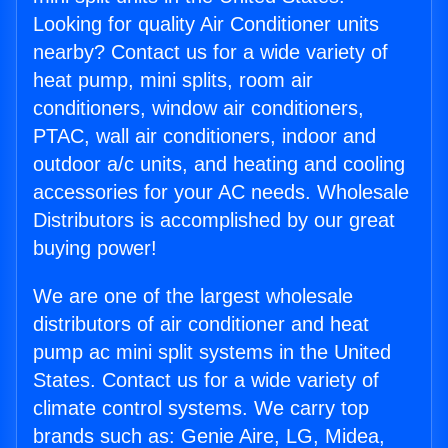
Looking for quality Air Conditioner units
nearby? Contact us for a wide variety of
heat pump, mini splits, room air
conditioners, window air conditioners,
PTAC, wall air conditioners, indoor and
outdoor a/c units, and heating and cooling
accessories for your AC needs. Wholesale
Distributors is accomplished by our great
buying power!
We are one of the largest wholesale
distributors of air conditioner and heat
pump ac mini split systems in the United
States. Contact us for a wide variety of
climate control systems. We carry top
brands such as: Genie Aire, LG, Midea,