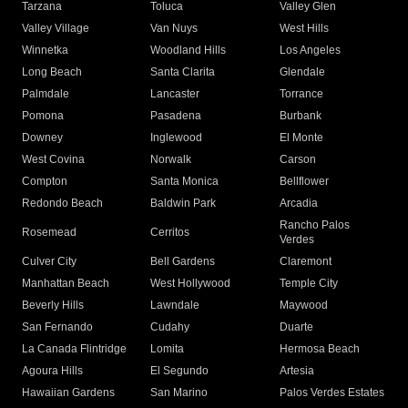
Tarzana
Toluca
Valley Glen
Valley Village
Van Nuys
West Hills
Winnetka
Woodland Hills
Los Angeles
Long Beach
Santa Clarita
Glendale
Palmdale
Lancaster
Torrance
Pomona
Pasadena
Burbank
Downey
Inglewood
El Monte
West Covina
Norwalk
Carson
Compton
Santa Monica
Bellflower
Redondo Beach
Baldwin Park
Arcadia
Rancho Palos
Rosemead
Cerritos
Verdes
Culver City
Bell Gardens
Claremont
Manhattan Beach
West Hollywood
Temple City
Beverly Hills
Lawndale
Maywood
San Fernando
Cudahy
Duarte
La Canada Flintridge
Lomita
Hermosa Beach
Agoura Hills
El Segundo
Artesia
Hawaiian Gardens
San Marino
Palos Verdes Estates