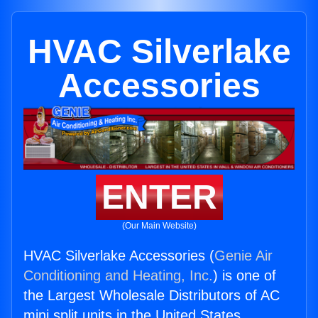
HVAC Silverlake
Accessories
ENTER
(Our Main Website)
HVAC Silverlake Accessories (
Genie Air
Conditioning and Heating, Inc.
) is one of
the Largest Wholesale Distributors of AC
mini split units in the United States.