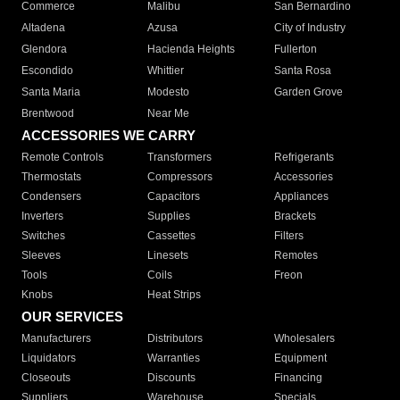
Commerce
Malibu
San Bernardino
Altadena
Azusa
City of Industry
Glendora
Hacienda Heights
Fullerton
Escondido
Whittier
Santa Rosa
Santa Maria
Modesto
Garden Grove
Brentwood
Near Me
ACCESSORIES WE CARRY
Remote Controls
Transformers
Refrigerants
Thermostats
Compressors
Accessories
Condensers
Capacitors
Appliances
Inverters
Supplies
Brackets
Switches
Cassettes
Filters
Sleeves
Linesets
Remotes
Tools
Coils
Freon
Knobs
Heat Strips
OUR SERVICES
Manufacturers
Distributors
Wholesalers
Liquidators
Warranties
Equipment
Closeouts
Discounts
Financing
Suppliers
Warehouse
Specials