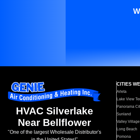
W
CITIES W
Arleta
Lake View Te
Panorama Cit
HVAC Silverlake
Sunland
Near Bellflower
Valley Village
Long Beach
"One of the largest Wholesale Distributor's
Pomona
in the United States!"