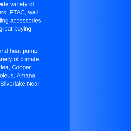
ide variety of
ers, PTAC, wall
ling accessories
great buying
r and heat pump
riety of climate
idea, Cooper
Soleus, Amana,
Silverlake Near