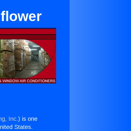
lflower
ng, Inc.
) is one
United States.