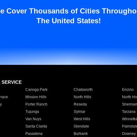
e Cover Thousands of Cities Througho
The United States!
E SERVICE
Canoga Park
Chatsworth
Encino
rrace
Mission Hills
North Hills
North Ho
y
Porter Ranch
Reseda
Sherman
Tujunga
Sylmar
Tarzana
Van Nuys
West Hills
Winnetk
Santa Clarita
Glendale
Palmdal
Pasadena
Burbank
Downey