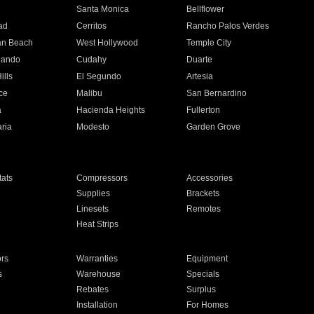
n
Santa Monica
Bellflower
ad
Cerritos
Rancho Palos Verdes
an Beach
West Hollywood
Temple City
nando
Cudahy
Duarte
ills
El Segundo
Artesia
ce
Malibu
San Bernardino
a
Hacienda Heights
Fullerton
ria
Modesto
Garden Grove
ats
Compressors
Accessories
Supplies
Brackets
Linesets
Remotes
Heat Strips
ors
Warranties
Equipment
s
Warehouse
Specials
Rebates
Surplus
Installation
For Homes