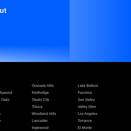
ut
Granada Hills
Lake Balboa
llywood
Northridge
Pacoima
 Oaks
Studio City
Sun Valley
Toluca
Valley Glen
a
Woodland Hills
Los Angeles
e
Lancaster
Torrance
Inglewood
El Monte