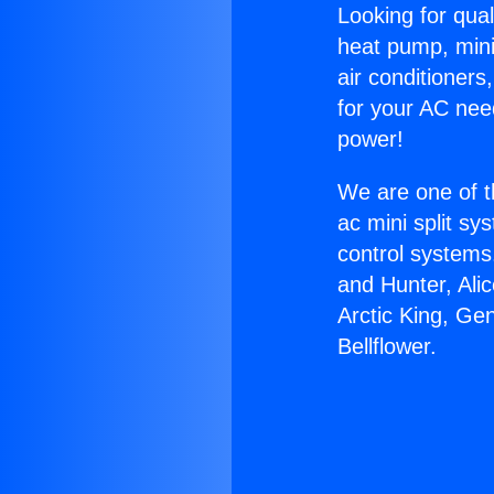
Looking for qual
heat pump, mini 
air conditioners
for your AC nee
power!
We are one of t
ac mini split sy
control systems
and Hunter, Ali
Arctic King, Ge
Bellflower.