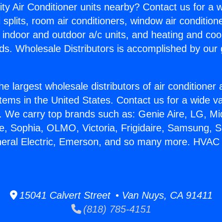
ity Air Conditioner units nearby? Contact us for a w
splits, room air conditioners, window air condition
, indoor and outdoor a/c units, and heating and coo
ds. Wholesale Distributors is accomplished by our 
he largest wholesale distributors of air conditione
stems in the United States. Contact us for a wide va
. We carry top brands such as: Genie Aire, LG, M
ce, Sophia, OLMO, Victoria, Frigidaire, Samsung, 
neral Electric, Emerson, and so many more. HVAC 
15041 Calvert Street • Van Nuys, CA 91411
(818) 785-4151