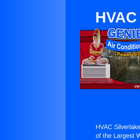
HVAC S
HVAC Silverlake
of the Largest W