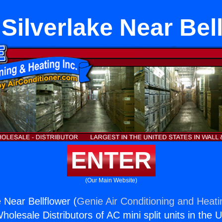
ilverlake Near Bel
ENTER
(Our Main Website)
 Near Bellflower (
Genie Air Conditioning and Heati
holesale Distributors of AC mini split units in the 