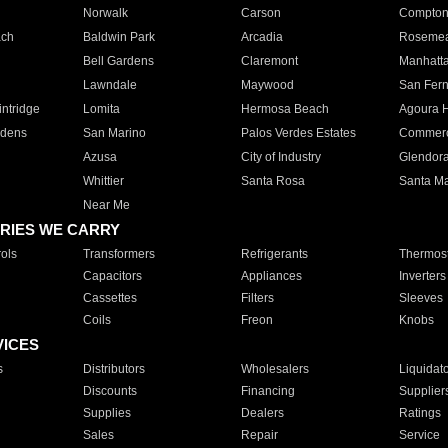
Norwalk
Carson
Compto
ach
Baldwin Park
Arcadia
Roseme
Bell Gardens
Claremont
Manhatt
Lawndale
Maywood
San Fer
ntridge
Lomita
Hermosa Beach
Agoura H
rdens
San Marino
Palos Verdes Estates
Commer
Azusa
City of Industry
Glendor
Whittier
Santa Rosa
Santa Ma
Near Me
RIES WE CARRY
ols
Transformers
Refrigerants
Thermost
Capacitors
Appliances
Inverters
Cassettes
Filters
Sleeves
Coils
Freon
Knobs
VICES
s
Distributors
Wholesalers
Liquidat
Discounts
Financing
Supplier
Supplies
Dealers
Ratings
Sales
Repair
Service