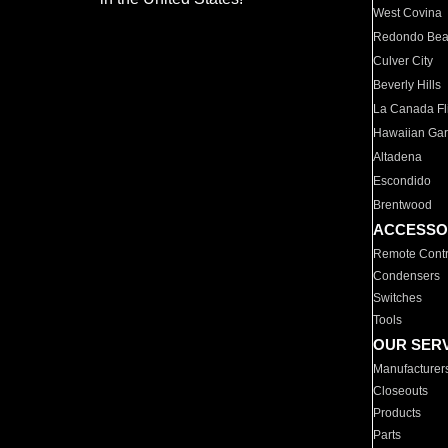
West Covina
Redondo Be
Culver City
Beverly Hills
La Canada Fli
Hawaiian Ga
Altadena
Escondido
Brentwood
ACCESSO
Remote Contr
Condensers
Switches
Tools
OUR SER
Manufacturer
Closeouts
Products
Parts