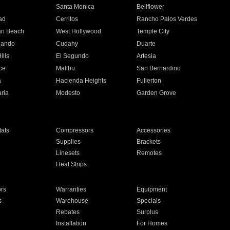
n
Santa Monica
Bellflower
ad
Cerritos
Rancho Palos Verdes
an Beach
West Hollywood
Temple City
nando
Cudahy
Duarte
ills
El Segundo
Artesia
ce
Malibu
San Bernardino
a
Hacienda Heights
Fullerton
ria
Modesto
Garden Grove
ats
Compressors
Accessories
Supplies
Brackets
Linesets
Remotes
Heat Strips
ors
Warranties
Equipment
s
Warehouse
Specials
Rebates
Surplus
Installation
For Homes