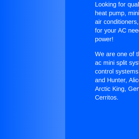
Looking for qual
heat pump, mini 
air conditioners
for your AC nee
power!
We are one of t
ac mini split sy
control systems
and Hunter, Ali
Arctic King, Ge
Cerritos.