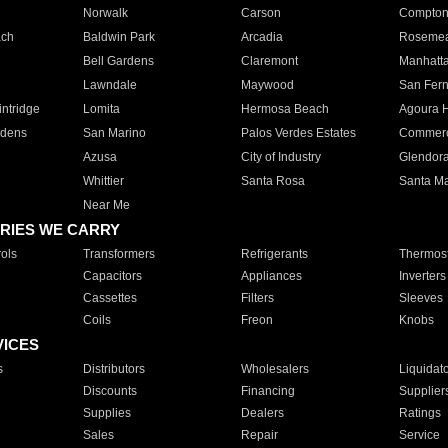
Norwalk
Carson
Compto
ach
Baldwin Park
Arcadia
Roseme
Bell Gardens
Claremont
Manhatt
Lawndale
Maywood
San Fer
ntridge
Lomita
Hermosa Beach
Agoura H
rdens
San Marino
Palos Verdes Estates
Commer
Azusa
City of Industry
Glendor
Whittier
Santa Rosa
Santa Ma
Near Me
RIES WE CARRY
ols
Transformers
Refrigerants
Thermost
Capacitors
Appliances
Inverters
Cassettes
Filters
Sleeves
Coils
Freon
Knobs
VICES
s
Distributors
Wholesalers
Liquidat
Discounts
Financing
Supplier
Supplies
Dealers
Ratings
Sales
Repair
Service