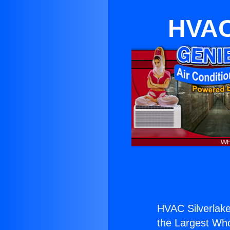
HVAC 
HVAC Silverlake
the Largest Whol