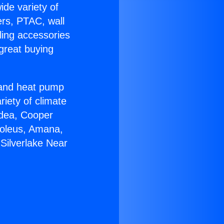
ide variety of
ers, PTAC, wall
ling accessories
great buying
r and heat pump
riety of climate
idea, Cooper
Soleus, Amana,
Silverlake Near