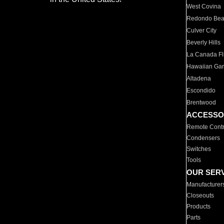
West Covina
Redondo Be
Culver City
Beverly Hills
La Canada Fli
Hawaiian Ga
Altadena
Escondido
Brentwood
ACCESSO
Remote Contr
Condensers
Switches
Tools
OUR SER
Manufacturer
Closeouts
Products
Parts