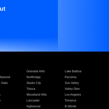
ut
Granada Hills
Lake Balboa
llywood
Northridge
Pacoima
 Oaks
Studio City
Sun Valley
Toluca
Valley Glen
a
Woodland Hills
Los Angeles
e
Lancaster
Torrance
Inglewood
El Monte