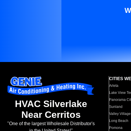
W
CITIES W
Arleta
Lake View Te
Panorama Cit
HVAC Silverlake
Sunland
Near Cerritos
Valley Village
Long Beach
"One of the largest Wholesale Distributor's
Pomona
in the United States!"