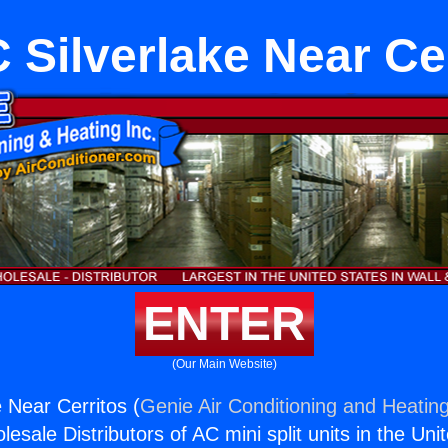
Silverlake Near Ce
ENTER
(Our Main Website)
 Near Cerritos (
Genie Air Conditioning and Heating
esale Distributors of AC mini split units in the Uni