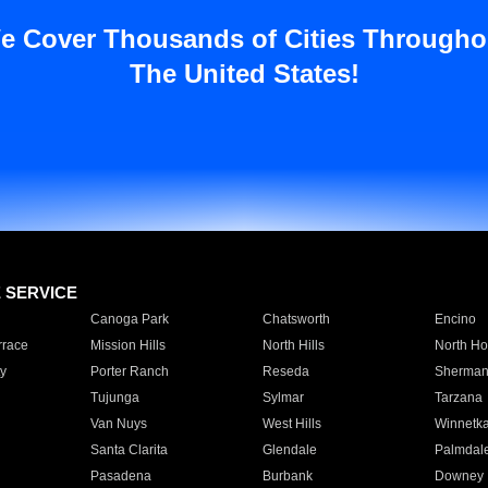
e Cover Thousands of Cities Througho
The United States!
E SERVICE
Canoga Park
Chatsworth
Encino
rrace
Mission Hills
North Hills
North Ho
y
Porter Ranch
Reseda
Sherman
Tujunga
Sylmar
Tarzana
Van Nuys
West Hills
Winnetk
Santa Clarita
Glendale
Palmdal
Pasadena
Burbank
Downey