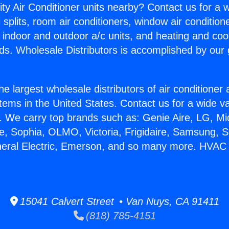
ity Air Conditioner units nearby? Contact us for a w
splits, room air conditioners, window air condition
, indoor and outdoor a/c units, and heating and coo
ds. Wholesale Distributors is accomplished by our 
he largest wholesale distributors of air conditione
stems in the United States. Contact us for a wide va
. We carry top brands such as: Genie Aire, LG, M
ce, Sophia, OLMO, Victoria, Frigidaire, Samsung, 
neral Electric, Emerson, and so many more. HVAC 
15041 Calvert Street • Van Nuys, CA 91411
(818) 785-4151