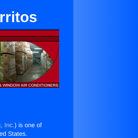
rritos
, Inc.
) is one of
ted States.