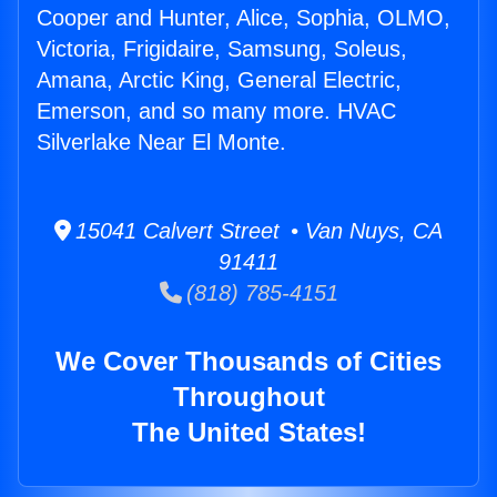
Cooper and Hunter, Alice, Sophia, OLMO,
Victoria, Frigidaire, Samsung, Soleus,
Amana, Arctic King, General Electric,
Emerson, and so many more. HVAC
Silverlake Near El Monte.
15041 Calvert Street • Van Nuys, CA
91411
(818) 785-4151
We Cover Thousands of Cities
Throughout
The United States!