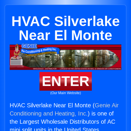
HVAC Silverlake
Near El Monte
ENTER
(Our Main Website)
HVAC Silverlake Near El Monte (
Genie Air
Conditioning and Heating, Inc.
) is one of
the Largest Wholesale Distributors of AC
mini split units in the United States.