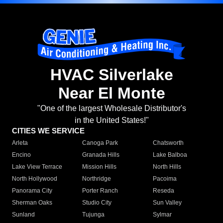
HVAC Silverlake
Near El Monte
"One of the largest Wholesale Distributor's
in the United States!"
CITIES WE SERVICE
Arleta
Canoga Park
Chatsworth
Encino
Granada Hills
Lake Balboa
Lake View Terrace
Mission Hills
North Hills
North Hollywood
Northridge
Pacoima
Panorama City
Porter Ranch
Reseda
Sherman Oaks
Studio City
Sun Valley
Sunland
Tujunga
Sylmar