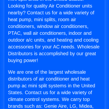
Looking for quality Air Conditioner units
nearby? Contact us for a wide variety of
heat pump, mini splits, room air
conditioners, window air conditioners,
PTAC, wall air conditioners, indoor and
outdoor a/c units, and heating and cooling
accessories for your AC needs. Wholesale
Distributors is accomplished by our great
buying power!
We are one of the largest wholesale
distributors of air conditioner and heat
pump ac mini split systems in the United
States. Contact us for a wide variety of
climate control systems. We carry top
brands such as: Genie Aire, LG, Midea,