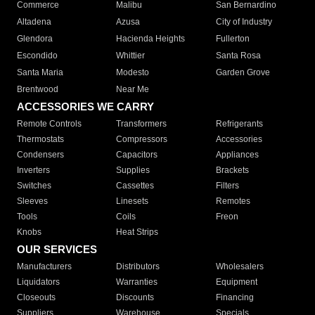
Commerce
Malibu
San Bernardino
Altadena
Azusa
City of Industry
Glendora
Hacienda Heights
Fullerton
Escondido
Whittier
Santa Rosa
Santa Maria
Modesto
Garden Grove
Brentwood
Near Me
ACCESSORIES WE CARRY
Remote Controls
Transformers
Refrigerants
Thermostats
Compressors
Accessories
Condensers
Capacitors
Appliances
Inverters
Supplies
Brackets
Switches
Cassettes
Filters
Sleeves
Linesets
Remotes
Tools
Coils
Freon
Knobs
Heat Strips
OUR SERVICES
Manufacturers
Distributors
Wholesalers
Liquidators
Warranties
Equipment
Closeouts
Discounts
Financing
Suppliers
Warehouse
Specials