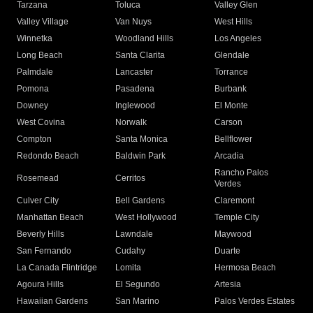
Tarzana
Toluca
Valley Glen
Valley Village
Van Nuys
West Hills
Winnetka
Woodland Hills
Los Angeles
Long Beach
Santa Clarita
Glendale
Palmdale
Lancaster
Torrance
Pomona
Pasadena
Burbank
Downey
Inglewood
El Monte
West Covina
Norwalk
Carson
Compton
Santa Monica
Bellflower
Redondo Beach
Baldwin Park
Arcadia
Rancho Palos
Rosemead
Cerritos
Verdes
Culver City
Bell Gardens
Claremont
Manhattan Beach
West Hollywood
Temple City
Beverly Hills
Lawndale
Maywood
San Fernando
Cudahy
Duarte
La Canada Flintridge
Lomita
Hermosa Beach
Agoura Hills
El Segundo
Artesia
Hawaiian Gardens
San Marino
Palos Verdes Estates