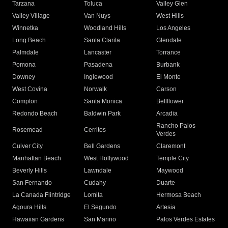
Tarzana
Toluca
Valley Glen
Valley Village
Van Nuys
West Hills
Winnetka
Woodland Hills
Los Angeles
Long Beach
Santa Clarita
Glendale
Palmdale
Lancaster
Torrance
Pomona
Pasadena
Burbank
Downey
Inglewood
El Monte
West Covina
Norwalk
Carson
Compton
Santa Monica
Bellflower
Redondo Beach
Baldwin Park
Arcadia
Rancho Palos
Rosemead
Cerritos
Verdes
Culver City
Bell Gardens
Claremont
Manhattan Beach
West Hollywood
Temple City
Beverly Hills
Lawndale
Maywood
San Fernando
Cudahy
Duarte
La Canada Flintridge
Lomita
Hermosa Beach
Agoura Hills
El Segundo
Artesia
Hawaiian Gardens
San Marino
Palos Verdes Estates