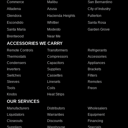
Commerce
Malibu
San Bernardino
Altadena
Azusa
City of Industry
Glendora
Hacienda Heights
Fullerton
Escondido
Whittier
Santa Rosa
Santa Maria
Modesto
Garden Grove
Brentwood
Near Me
ACCESSORIES WE CARRY
Remote Controls
Transformers
Refrigerants
Thermostats
Compressors
Accessories
Condensers
Capacitors
Appliances
Inverters
Supplies
Brackets
Switches
Cassettes
Filters
Sleeves
Linesets
Remotes
Tools
Coils
Freon
Knobs
Heat Strips
OUR SERVICES
Manufacturers
Distributors
Wholesalers
Liquidators
Warranties
Equipment
Closeouts
Discounts
Financing
Suppliers
Warehouse
Specials