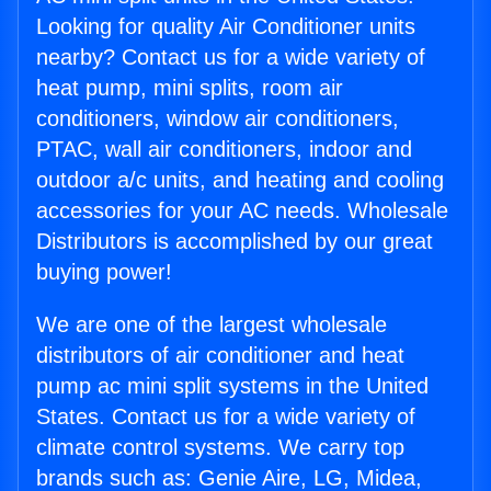
Looking for quality Air Conditioner units
nearby? Contact us for a wide variety of
heat pump, mini splits, room air
conditioners, window air conditioners,
PTAC, wall air conditioners, indoor and
outdoor a/c units, and heating and cooling
accessories for your AC needs. Wholesale
Distributors is accomplished by our great
buying power!
We are one of the largest wholesale
distributors of air conditioner and heat
pump ac mini split systems in the United
States. Contact us for a wide variety of
climate control systems. We carry top
brands such as: Genie Aire, LG, Midea,