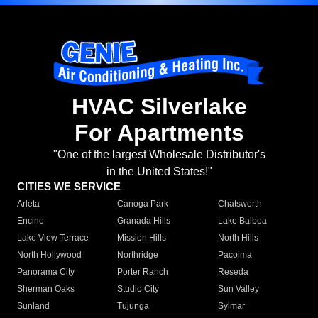
HVAC Silverlake
For Apartments
"One of the largest Wholesale Distributor's
in the United States!"
CITIES WE SERVICE
Arleta
Canoga Park
Chatsworth
Encino
Granada Hills
Lake Balboa
Lake View Terrace
Mission Hills
North Hills
North Hollywood
Northridge
Pacoima
Panorama City
Porter Ranch
Reseda
Sherman Oaks
Studio City
Sun Valley
Sunland
Tujunga
Sylmar