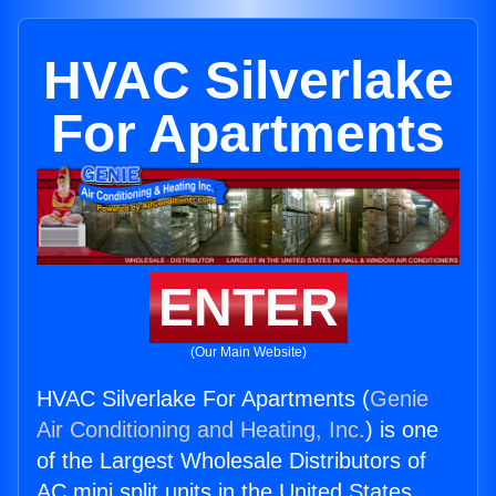
HVAC Silverlake
For Apartments
ENTER
(Our Main Website)
HVAC Silverlake For Apartments (
Genie
Air Conditioning and Heating, Inc.
) is one
of the Largest Wholesale Distributors of
AC mini split units in the United States.