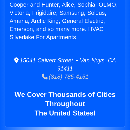
Cooper and Hunter, Alice, Sophia, OLMO,
Victoria, Frigidaire, Samsung, Soleus,
Amana, Arctic King, General Electric,
Emerson, and so many more. HVAC
Silverlake For Apartments.
15041 Calvert Street • Van Nuys, CA
91411
(818) 785-4151
We Cover Thousands of Cities
Throughout
The United States!