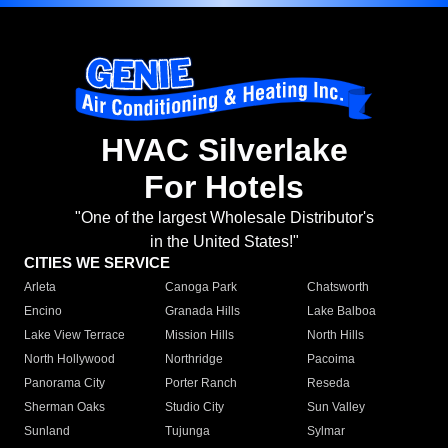
HVAC Silverlake
For Hotels
"One of the largest Wholesale Distributor's
in the United States!"
CITIES WE SERVICE
Arleta
Canoga Park
Chatsworth
Encino
Granada Hills
Lake Balboa
Lake View Terrace
Mission Hills
North Hills
North Hollywood
Northridge
Pacoima
Panorama City
Porter Ranch
Reseda
Sherman Oaks
Studio City
Sun Valley
Sunland
Tujunga
Sylmar