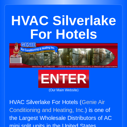
HVAC Silverlake
For Hotels
ENTER
(Our Main Website)
HVAC Silverlake For Hotels (
Genie Air
Conditioning and Heating, Inc.
) is one of
the Largest Wholesale Distributors of AC
mini split units in the United States.