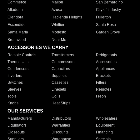
Commerce
Malibu
San Bernardino
Altadena
Azusa
City of Industry
Glendora
Hacienda Heights
Fullerton
Escondido
Whittier
Santa Rosa
Santa Maria
Modesto
Garden Grove
Brentwood
Near Me
ACCESSORIES WE CARRY
Remote Controls
Transformers
Refrigerants
Thermostats
Compressors
Accessories
Condensers
Capacitors
Appliances
Inverters
Supplies
Brackets
Switches
Cassettes
Filters
Sleeves
Linesets
Remotes
Tools
Coils
Freon
Knobs
Heat Strips
OUR SERVICES
Manufacturers
Distributors
Wholesalers
Liquidators
Warranties
Equipment
Closeouts
Discounts
Financing
Suppliers
Warehouse
Specials