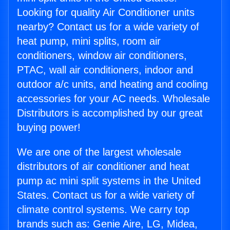
Looking for quality Air Conditioner units
nearby? Contact us for a wide variety of
heat pump, mini splits, room air
conditioners, window air conditioners,
PTAC, wall air conditioners, indoor and
outdoor a/c units, and heating and cooling
accessories for your AC needs. Wholesale
Distributors is accomplished by our great
buying power!
We are one of the largest wholesale
distributors of air conditioner and heat
pump ac mini split systems in the United
States. Contact us for a wide variety of
climate control systems. We carry top
brands such as: Genie Aire, LG, Midea,