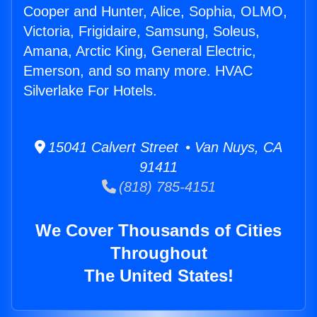
Cooper and Hunter, Alice, Sophia, OLMO,
Victoria, Frigidaire, Samsung, Soleus,
Amana, Arctic King, General Electric,
Emerson, and so many more. HVAC
Silverlake For Hotels.
15041 Calvert Street • Van Nuys, CA
91411
(818) 785-4151
We Cover Thousands of Cities
Throughout
The United States!