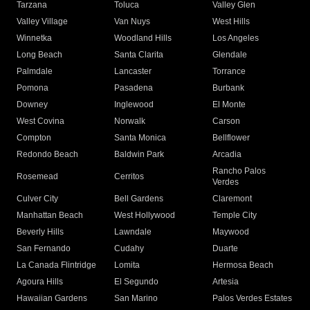
Tarzana
Toluca
Valley Glen
Valley Village
Van Nuys
West Hills
Winnetka
Woodland Hills
Los Angeles
Long Beach
Santa Clarita
Glendale
Palmdale
Lancaster
Torrance
Pomona
Pasadena
Burbank
Downey
Inglewood
El Monte
West Covina
Norwalk
Carson
Compton
Santa Monica
Bellflower
Redondo Beach
Baldwin Park
Arcadia
Rancho Palos
Rosemead
Cerritos
Verdes
Culver City
Bell Gardens
Claremont
Manhattan Beach
West Hollywood
Temple City
Beverly Hills
Lawndale
Maywood
San Fernando
Cudahy
Duarte
La Canada Flintridge
Lomita
Hermosa Beach
Agoura Hills
El Segundo
Artesia
Hawaiian Gardens
San Marino
Palos Verdes Estates