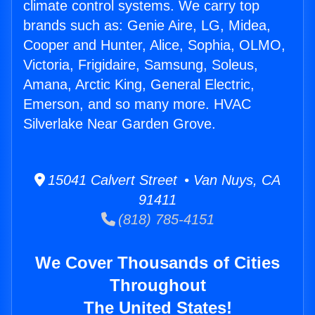
climate control systems. We carry top
brands such as: Genie Aire, LG, Midea,
Cooper and Hunter, Alice, Sophia, OLMO,
Victoria, Frigidaire, Samsung, Soleus,
Amana, Arctic King, General Electric,
Emerson, and so many more. HVAC
Silverlake Near Garden Grove.
15041 Calvert Street • Van Nuys, CA
91411
(818) 785-4151
We Cover Thousands of Cities
Throughout
The United States!