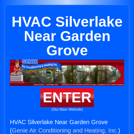
HVAC Silverlake
Near Garden
Grove
ENTER
(Our Main Website)
HVAC Silverlake Near Garden Grove
(
Genie Air Conditioning and Heating, Inc.
)