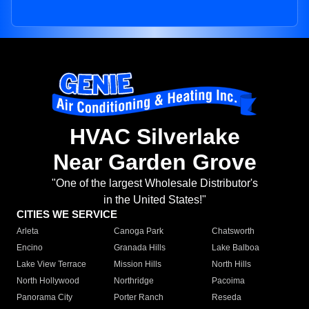
HVAC Silverlake
Near Garden Grove
"One of the largest Wholesale Distributor's
in the United States!"
CITIES WE SERVICE
Arleta
Canoga Park
Chatsworth
Encino
Granada Hills
Lake Balboa
Lake View Terrace
Mission Hills
North Hills
North Hollywood
Northridge
Pacoima
Panorama City
Porter Ranch
Reseda