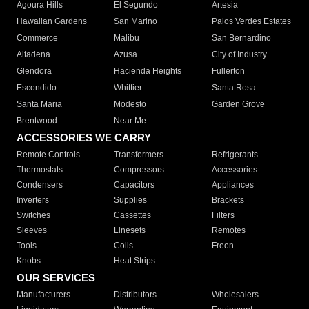
Agoura Hills
El Segundo
Artesia
Hawaiian Gardens
San Marino
Palos Verdes Estates
Commerce
Malibu
San Bernardino
Altadena
Azusa
City of Industry
Glendora
Hacienda Heights
Fullerton
Escondido
Whittier
Santa Rosa
Santa Maria
Modesto
Garden Grove
Brentwood
Near Me
ACCESSORIES WE CARRY
Remote Controls
Transformers
Refrigerants
Thermostats
Compressors
Accessories
Condensers
Capacitors
Appliances
Inverters
Supplies
Brackets
Switches
Cassettes
Filters
Sleeves
Linesets
Remotes
Tools
Coils
Freon
Knobs
Heat Strips
OUR SERVICES
Manufacturers
Distributors
Wholesalers