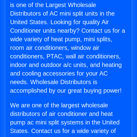
is one of the Largest Wholesale
Distributors of AC mini split units in the
United States. Looking for quality Air
Conditioner units nearby? Contact us for a
wide variety of heat pump, mini splits,
room air conditioners, window air
conditioners, PTAC, wall air conditioners,
indoor and outdoor a/c units, and heating
and cooling accessories for your AC
needs. Wholesale Distributors is
accomplished by our great buying power!
We are one of the largest wholesale
distributors of air conditioner and heat
pump ac mini split systems in the United
States. Contact us for a wide variety of