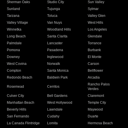
Sherman Oaks
Studio City
Sun Valley
Sunland
Tujunga
Sylmar
Tarzana
Toluca
Valley Glen
Valley Village
Van Nuys
West Hills
Winnetka
Woodland Hills
Los Angeles
Long Beach
Santa Clarita
Glendale
Palmdale
Lancaster
Torrance
Pomona
Pasadena
Burbank
Downey
Inglewood
El Monte
West Covina
Norwalk
Carson
Compton
Santa Monica
Bellflower
Redondo Beach
Baldwin Park
Arcadia
Rancho Palos
Rosemead
Cerritos
Verdes
Culver City
Bell Gardens
Claremont
Manhattan Beach
West Hollywood
Temple City
Beverly Hills
Lawndale
Maywood
San Fernando
Cudahy
Duarte
La Canada Flintridge
Lomita
Hermosa Beach