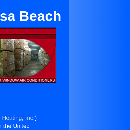
osa Beach
 Heating, Inc.
)
n the United