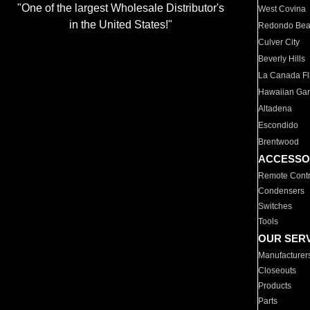
"One of the largest Wholesale Distributor's
West Covina
in the United States!"
Redondo Be
Culver City
Beverly Hills
La Canada Fli
Hawaiian Ga
Altadena
Escondido
Brentwood
ACCESSO
Remote Contr
Condensers
Switches
Tools
OUR SER
Manufacturer
Closeouts
Products
Parts