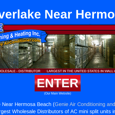
verlake Near Herm
ENTER
(Our Main Website)
e Near Hermosa Beach (
Genie Air Conditioning and
rgest Wholesale Distributors of AC mini split units i