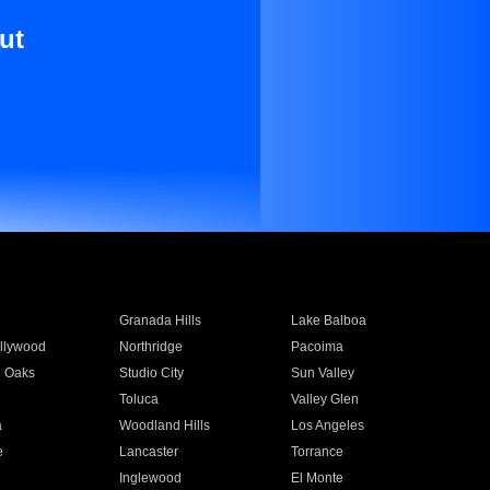
ut
Granada Hills
Lake Balboa
llywood
Northridge
Pacoima
 Oaks
Studio City
Sun Valley
Toluca
Valley Glen
a
Woodland Hills
Los Angeles
e
Lancaster
Torrance
Inglewood
El Monte