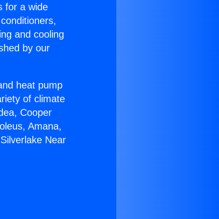
s for a wide
 conditioners,
ing and cooling
ished by our
r and heat pump
riety of climate
idea, Cooper
Soleus, Amana,
Silverlake Near