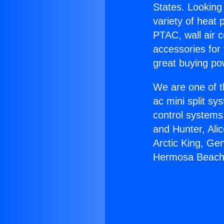
States. Looking 
variety of heat 
PTAC, wall air c
accessories for
great buying po
We are one of t
ac mini split sy
control systems
and Hunter, Ali
Arctic King, Ge
Hermosa Beach