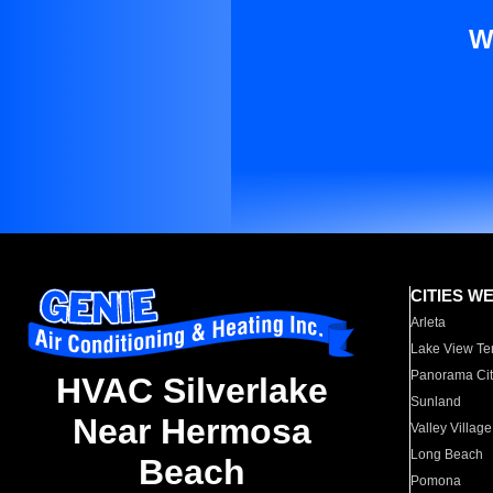
W
CITIES W
Arleta
Lake View Te
Panorama Cit
HVAC Silverlake
Sunland
Near Hermosa
Valley Village
Long Beach
Beach
Pomona