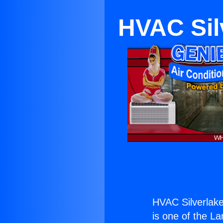
HVAC Sil
HVAC Silverlak
is one of the La