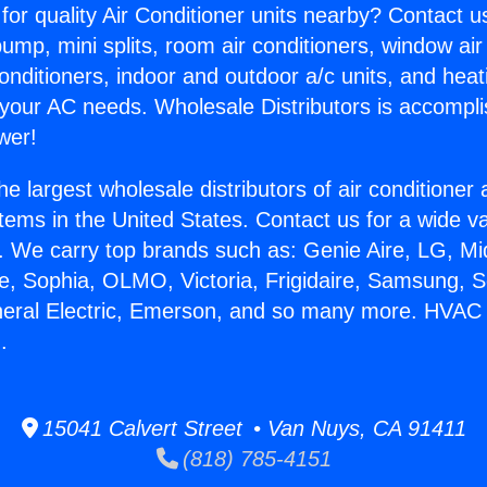
for quality Air Conditioner units nearby? Contact u
pump, mini splits, room air conditioners, window air
onditioners, indoor and outdoor a/c units, and heat
 your AC needs. Wholesale Distributors is accompl
wer!
he largest wholesale distributors of air conditione
stems in the United States. Contact us for a wide va
. We carry top brands such as: Genie Aire, LG, M
ce, Sophia, OLMO, Victoria, Frigidaire, Samsung, 
neral Electric, Emerson, and so many more. HVAC 
.
15041 Calvert Street • Van Nuys, CA 91411
(818) 785-4151