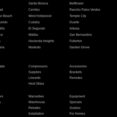
n
Santa Monica
Bellflower
ad
Cerritos
Rancho Palos Verdes
an Beach
West Hollywood
Temple City
nando
Cudahy
Duarte
ills
El Segundo
Artesia
ce
Malibu
San Bernardino
a
Hacienda Heights
Fullerton
ria
Modesto
Garden Grove
ats
Compressors
Accessories
Supplies
Brackets
Linesets
Remotes
Heat Strips
ors
Warranties
Equipment
s
Warehouse
Specials
Rebates
Surplus
Installation
For Homes