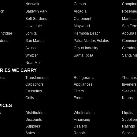
Norwalk
Carson
Compto
ach
Baldwin Park
Arcadia
Roseme
Bell Gardens
Claremont
Manhatt
Lawndale
Maywood
San Fer
ntridge
Lomita
Hermosa Beach
Agoura H
rdens
San Marino
Palos Verdes Estates
Commer
Azusa
City of Industry
Glendor
Whittier
Santa Rosa
Santa Ma
Near Me
RIES WE CARRY
ols
Transformers
Refrigerants
Thermost
Capacitors
Appliances
Inverters
Cassettes
Filters
Sleeves
Coils
Freon
Knobs
VICES
s
Distributors
Wholesalers
Liquidat
Discounts
Financing
Supplier
Supplies
Dealers
Ratings
Sales
Repair
Service