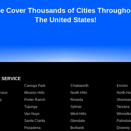
e Cover Thousands of Cities Througho
The United States!
E SERVICE
Canoga Park
Chatsworth
Encino
rrace
Mission Hills
North Hills
North Ho
y
Porter Ranch
Reseda
Sherman
Tujunga
Sylmar
Tarzana
Van Nuys
West Hills
Winnetk
Santa Clarita
Glendale
Palmdal
Pasadena
Burbank
Downey