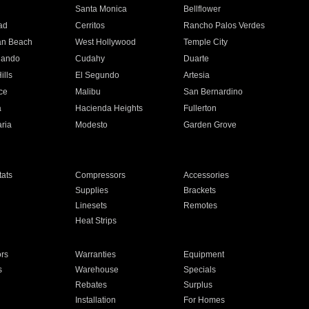
n
Santa Monica
Bellflower
ad
Cerritos
Rancho Palos Verdes
an Beach
West Hollywood
Temple City
nando
Cudahy
Duarte
ills
El Segundo
Artesia
ce
Malibu
San Bernardino
a
Hacienda Heights
Fullerton
ria
Modesto
Garden Grove
ats
Compressors
Accessories
Supplies
Brackets
Linesets
Remotes
Heat Strips
ors
Warranties
Equipment
s
Warehouse
Specials
Rebates
Surplus
Installation
For Homes