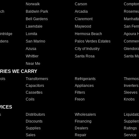
Norwalk
Carson
Compto
ach
Baldwin Park
Arcadia
Roseme
Bell Gardens
Claremont
Manhatt
Lawndale
Maywood
San Fer
ntridge
Lomita
Hermosa Beach
Agoura H
rdens
San Marino
Palos Verdes Estates
Commer
Azusa
City of Industry
Glendor
Whittier
Santa Rosa
Santa Ma
Near Me
RIES WE CARRY
ols
Transformers
Refrigerants
Thermost
Capacitors
Appliances
Inverters
Cassettes
Filters
Sleeves
Coils
Freon
Knobs
VICES
s
Distributors
Wholesalers
Liquidat
Discounts
Financing
Supplier
Supplies
Dealers
Ratings
Sales
Repair
Service