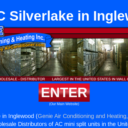
 Silverlake in Ingl
ENTER
(Our Main Website)
 in Inglewood (
Genie Air Conditioning and Heating,
esale Distributors of AC mini split units in the Uni