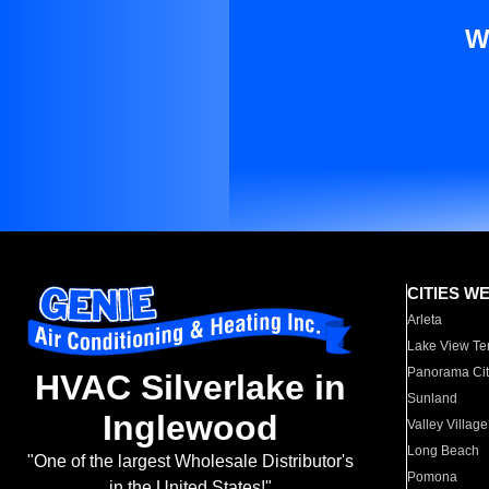
W
CITIES W
Arleta
Lake View Te
Panorama Cit
HVAC Silverlake in
Sunland
Inglewood
Valley Village
Long Beach
"One of the largest Wholesale Distributor's
Pomona
in the United States!"