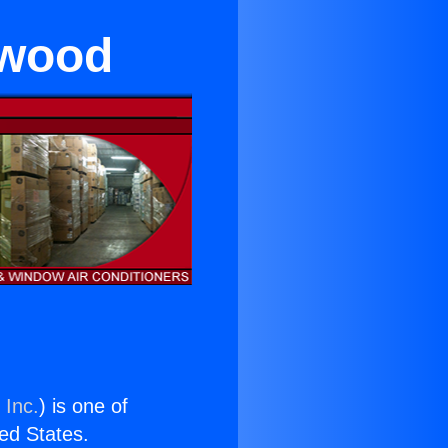
ewood
 Inc.
) is one of
ted States.