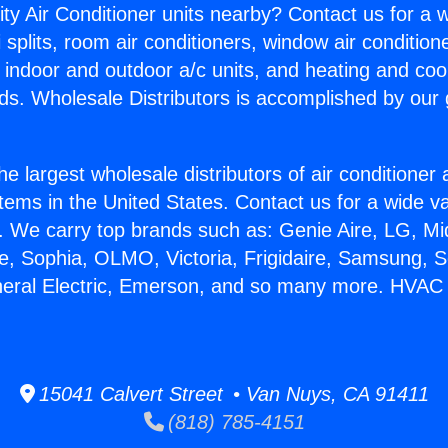
ity Air Conditioner units nearby? Contact us for a w
splits, room air conditioners, window air condition
, indoor and outdoor a/c units, and heating and coo
ds. Wholesale Distributors is accomplished by our 
he largest wholesale distributors of air conditione
stems in the United States. Contact us for a wide va
. We carry top brands such as: Genie Aire, LG, M
ce, Sophia, OLMO, Victoria, Frigidaire, Samsung, 
neral Electric, Emerson, and so many more. HVAC S
15041 Calvert Street • Van Nuys, CA 91411
(818) 785-4151