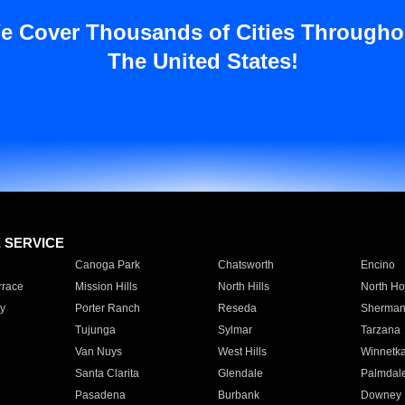
e Cover Thousands of Cities Througho
The United States!
E SERVICE
Canoga Park
Chatsworth
Encino
rrace
Mission Hills
North Hills
North Ho
y
Porter Ranch
Reseda
Sherman
Tujunga
Sylmar
Tarzana
Van Nuys
West Hills
Winnetk
Santa Clarita
Glendale
Palmdal
Pasadena
Burbank
Downey