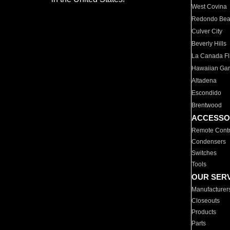
West Covina
Redondo Be
Culver City
Beverly Hills
La Canada Fli
Hawaiian Ga
Altadena
Escondido
Brentwood
ACCESSO
Remote Contr
Condensers
Switches
Tools
OUR SER
Manufacturer
Closeouts
Products
Parts