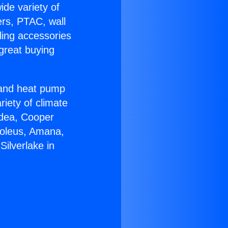
ide variety of
ers, PTAC, wall
ling accessories
great buying
r and heat pump
riety of climate
idea, Cooper
Soleus, Amana,
ilverlake in