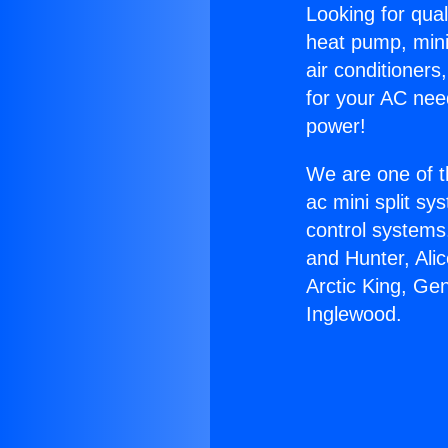
Looking for qual
heat pump, mini 
air conditioners
for your AC nee
power!
We are one of t
ac mini split sy
control systems
and Hunter, Ali
Arctic King, Ge
Inglewood.