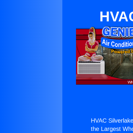
HVAC
HVAC Silverlake
the Largest Whol