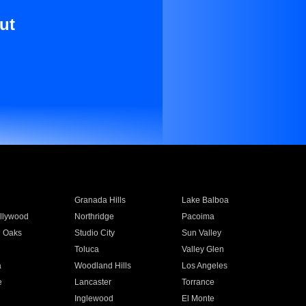
ut
Granada Hills
Lake Balboa
llywood
Northridge
Pacoima
 Oaks
Studio City
Sun Valley
Toluca
Valley Glen
a
Woodland Hills
Los Angeles
e
Lancaster
Torrance
Inglewood
El Monte