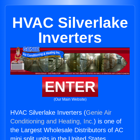
HVAC Silverlake
Inverters
ENTER
(Our Main Website)
HVAC Silverlake Inverters (
Genie Air
Conditioning and Heating, Inc.
) is one of
the Largest Wholesale Distributors of AC
mini split units in the United States.