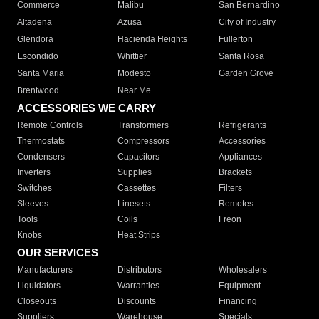
Commerce
Malibu
San Bernardino
Altadena
Azusa
City of Industry
Glendora
Hacienda Heights
Fullerton
Escondido
Whittier
Santa Rosa
Santa Maria
Modesto
Garden Grove
Brentwood
Near Me
ACCESSORIES WE CARRY
Remote Controls
Transformers
Refrigerants
Thermostats
Compressors
Accessories
Condensers
Capacitors
Appliances
Inverters
Supplies
Brackets
Switches
Cassettes
Filters
Sleeves
Linesets
Remotes
Tools
Coils
Freon
Knobs
Heat Strips
OUR SERVICES
Manufacturers
Distributors
Wholesalers
Liquidators
Warranties
Equipment
Closeouts
Discounts
Financing
Suppliers
Warehouse
Specials