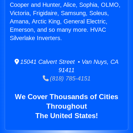
Cooper and Hunter, Alice, Sophia, OLMO,
Victoria, Frigidaire, Samsung, Soleus,
Amana, Arctic King, General Electric,
Emerson, and so many more. HVAC
Silverlake Inverters.
15041 Calvert Street • Van Nuys, CA
91411
(818) 785-4151
We Cover Thousands of Cities
Throughout
The United States!