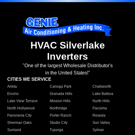
HVAC Silverlake
Inverters
"One of the largest Wholesale Distributor's
in the United States!"
CITIES WE SERVICE
Arleta
Canoga Park
Chatsworth
Encino
Granada Hills
Lake Balboa
Lake View Terrace
Mission Hills
North Hills
North Hollywood
Northridge
Pacoima
Panorama City
Porter Ranch
Reseda
Sherman Oaks
Studio City
Sun Valley
Sunland
Tujunga
Sylmar