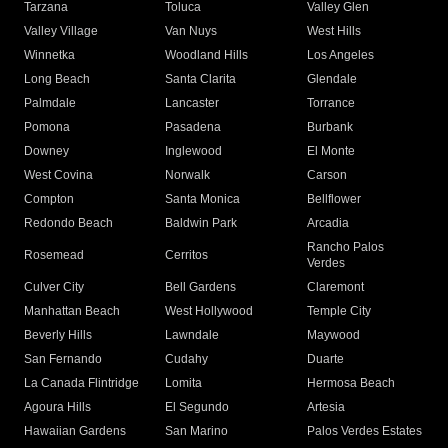
Tarzana
Toluca
Valley Glen
Valley Village
Van Nuys
West Hills
Winnetka
Woodland Hills
Los Angeles
Long Beach
Santa Clarita
Glendale
Palmdale
Lancaster
Torrance
Pomona
Pasadena
Burbank
Downey
Inglewood
El Monte
West Covina
Norwalk
Carson
Compton
Santa Monica
Bellflower
Redondo Beach
Baldwin Park
Arcadia
Rancho Palos
Rosemead
Cerritos
Verdes
Culver City
Bell Gardens
Claremont
Manhattan Beach
West Hollywood
Temple City
Beverly Hills
Lawndale
Maywood
San Fernando
Cudahy
Duarte
La Canada Flintridge
Lomita
Hermosa Beach
Agoura Hills
El Segundo
Artesia
Hawaiian Gardens
San Marino
Palos Verdes Estates