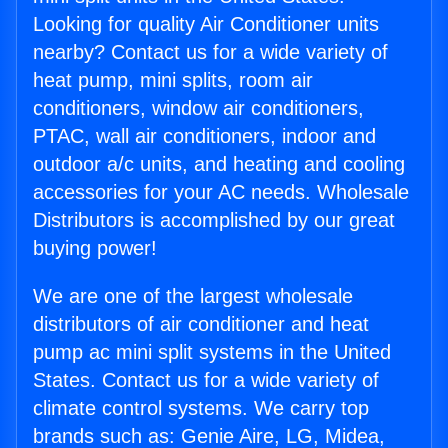
Looking for quality Air Conditioner units
nearby? Contact us for a wide variety of
heat pump, mini splits, room air
conditioners, window air conditioners,
PTAC, wall air conditioners, indoor and
outdoor a/c units, and heating and cooling
accessories for your AC needs. Wholesale
Distributors is accomplished by our great
buying power!
We are one of the largest wholesale
distributors of air conditioner and heat
pump ac mini split systems in the United
States. Contact us for a wide variety of
climate control systems. We carry top
brands such as: Genie Aire, LG, Midea,