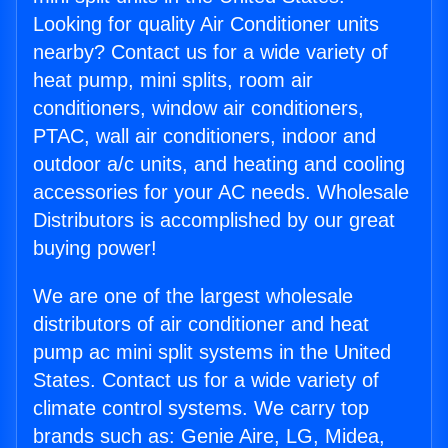
Looking for quality Air Conditioner units
nearby? Contact us for a wide variety of
heat pump, mini splits, room air
conditioners, window air conditioners,
PTAC, wall air conditioners, indoor and
outdoor a/c units, and heating and cooling
accessories for your AC needs. Wholesale
Distributors is accomplished by our great
buying power!
We are one of the largest wholesale
distributors of air conditioner and heat
pump ac mini split systems in the United
States. Contact us for a wide variety of
climate control systems. We carry top
brands such as: Genie Aire, LG, Midea,