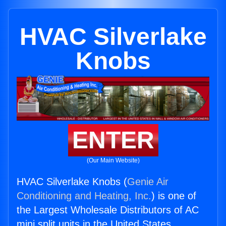
HVAC Silverlake
Knobs
ENTER
(Our Main Website)
HVAC Silverlake Knobs (
Genie Air
Conditioning and Heating, Inc.
) is one of
the Largest Wholesale Distributors of AC
mini split units in the United States.