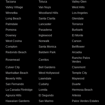
Tarzana
Toluca
Valley Glen
Valley Village
Van Nuys
West Hills
Winnetka
Woodland Hills
Los Angeles
Long Beach
Santa Clarita
Glendale
Palmdale
Lancaster
Torrance
Pomona
Pasadena
Burbank
Downey
Inglewood
El Monte
West Covina
Norwalk
Carson
Compton
Santa Monica
Bellflower
Redondo Beach
Baldwin Park
Arcadia
Rancho Palos
Rosemead
Cerritos
Verdes
Culver City
Bell Gardens
Claremont
Manhattan Beach
West Hollywood
Temple City
Beverly Hills
Lawndale
Maywood
San Fernando
Cudahy
Duarte
La Canada Flintridge
Lomita
Hermosa Beach
Agoura Hills
El Segundo
Artesia
Hawaiian Gardens
San Marino
Palos Verdes Estates