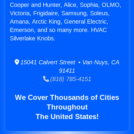
Cooper and Hunter, Alice, Sophia, OLMO,
Victoria, Frigidaire, Samsung, Soleus,
Amana, Arctic King, General Electric,
Emerson, and so many more. HVAC
Silverlake Knobs.
15041 Calvert Street • Van Nuys, CA
91411
(818) 785-4151
We Cover Thousands of Cities
Throughout
The United States!