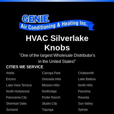
HVAC Silverlake
Knobs
"One of the largest Wholesale Distributor's
in the United States!"
CITIES WE SERVICE
Arleta
Canoga Park
Chatsworth
Encino
Granada Hills
Lake Balboa
Lake View Terrace
Mission Hills
North Hills
North Hollywood
Northridge
Pacoima
Panorama City
Porter Ranch
Reseda
Sherman Oaks
Studio City
Sun Valley
Sunland
Tujunga
Sylmar