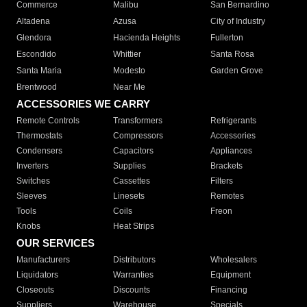
Commerce
Malibu
San Bernardino
Altadena
Azusa
City of Industry
Glendora
Hacienda Heights
Fullerton
Escondido
Whittier
Santa Rosa
Santa Maria
Modesto
Garden Grove
Brentwood
Near Me
ACCESSORIES WE CARRY
Remote Controls
Transformers
Refrigerants
Thermostats
Compressors
Accessories
Condensers
Capacitors
Appliances
Inverters
Supplies
Brackets
Switches
Cassettes
Filters
Sleeves
Linesets
Remotes
Tools
Coils
Freon
Knobs
Heat Strips
OUR SERVICES
Manufacturers
Distributors
Wholesalers
Liquidators
Warranties
Equipment
Closeouts
Discounts
Financing
Suppliers
Warehouse
Specials