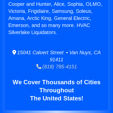
Cooper and Hunter, Alice, Sophia, OLMO,
Victoria, Frigidaire, Samsung, Soleus,
Amana, Arctic King, General Electric,
Emerson, and so many more. HVAC
Silverlake Liquidators.
15041 Calvert Street • Van Nuys, CA
91411
(818) 785-4151
We Cover Thousands of Cities
Throughout
The United States!