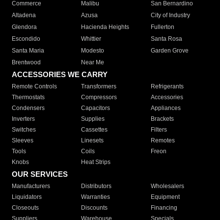
Commerce
Malibu
San Bernardino
Altadena
Azusa
City of Industry
Glendora
Hacienda Heights
Fullerton
Escondido
Whittier
Santa Rosa
Santa Maria
Modesto
Garden Grove
Brentwood
Near Me
ACCESSORIES WE CARRY
Remote Controls
Transformers
Refrigerants
Thermostats
Compressors
Accessories
Condensers
Capacitors
Appliances
Inverters
Supplies
Brackets
Switches
Cassettes
Filters
Sleeves
Linesets
Remotes
Tools
Coils
Freon
Knobs
Heat Strips
OUR SERVICES
Manufacturers
Distributors
Wholesalers
Liquidators
Warranties
Equipment
Closeouts
Discounts
Financing
Suppliers
Warehouse
Specials