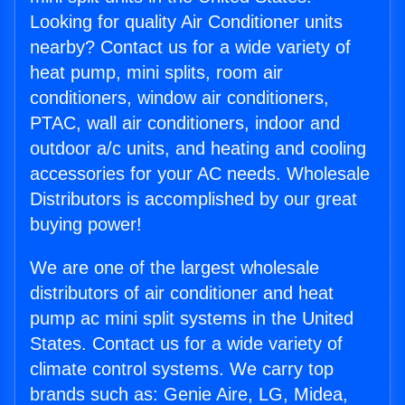
Looking for quality Air Conditioner units
nearby? Contact us for a wide variety of
heat pump, mini splits, room air
conditioners, window air conditioners,
PTAC, wall air conditioners, indoor and
outdoor a/c units, and heating and cooling
accessories for your AC needs. Wholesale
Distributors is accomplished by our great
buying power!
We are one of the largest wholesale
distributors of air conditioner and heat
pump ac mini split systems in the United
States. Contact us for a wide variety of
climate control systems. We carry top
brands such as: Genie Aire, LG, Midea,