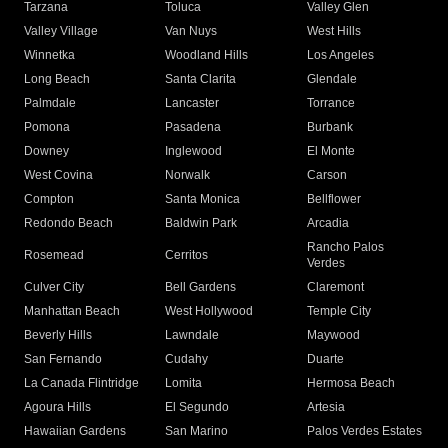
Tarzana
Toluca
Valley Glen
Valley Village
Van Nuys
West Hills
Winnetka
Woodland Hills
Los Angeles
Long Beach
Santa Clarita
Glendale
Palmdale
Lancaster
Torrance
Pomona
Pasadena
Burbank
Downey
Inglewood
El Monte
West Covina
Norwalk
Carson
Compton
Santa Monica
Bellflower
Redondo Beach
Baldwin Park
Arcadia
Rancho Palos
Rosemead
Cerritos
Verdes
Culver City
Bell Gardens
Claremont
Manhattan Beach
West Hollywood
Temple City
Beverly Hills
Lawndale
Maywood
San Fernando
Cudahy
Duarte
La Canada Flintridge
Lomita
Hermosa Beach
Agoura Hills
El Segundo
Artesia
Hawaiian Gardens
San Marino
Palos Verdes Estates