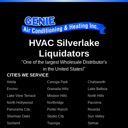
HVAC Silverlake
Liquidators
"One of the largest Wholesale Distributor's
in the United States!"
CITIES WE SERVICE
Arleta
Canoga Park
Chatsworth
Encino
Granada Hills
Lake Balboa
Lake View Terrace
Mission Hills
North Hills
North Hollywood
Northridge
Pacoima
Panorama City
Porter Ranch
Reseda
Sherman Oaks
Studio City
Sun Valley
Sunland
Tujunga
Sylmar