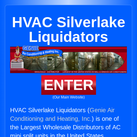
HVAC Silverlake
Liquidators
ENTER
(Our Main Website)
HVAC Silverlake Liquidators (
Genie Air
Conditioning and Heating, Inc.
) is one of
the Largest Wholesale Distributors of AC
mini split units in the United States.