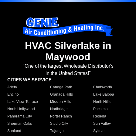
HVAC Silverlake in
Maywood
"One of the largest Wholesale Distributor's
in the United States!"
CITIES WE SERVICE
Arleta
Canoga Park
Chatsworth
Encino
Granada Hills
Lake Balboa
Lake View Terrace
Mission Hills
North Hills
North Hollywood
Northridge
Pacoima
Panorama City
Porter Ranch
Reseda
Sherman Oaks
Studio City
Sun Valley
Sunland
Tujunga
Sylmar