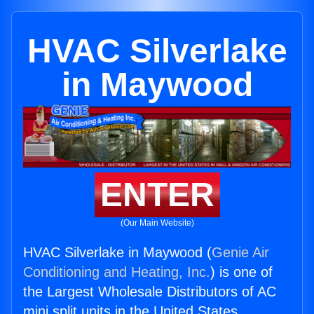
HVAC Silverlake
in Maywood
ENTER
(Our Main Website)
HVAC Silverlake in Maywood (
Genie Air
Conditioning and Heating, Inc.
) is one of
the Largest Wholesale Distributors of AC
mini split units in the United States.