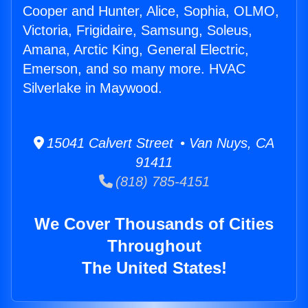
Cooper and Hunter, Alice, Sophia, OLMO,
Victoria, Frigidaire, Samsung, Soleus,
Amana, Arctic King, General Electric,
Emerson, and so many more. HVAC
Silverlake in Maywood.
15041 Calvert Street • Van Nuys, CA
91411
(818) 785-4151
We Cover Thousands of Cities
Throughout
The United States!