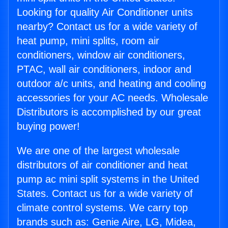
Looking for quality Air Conditioner units
nearby? Contact us for a wide variety of
heat pump, mini splits, room air
conditioners, window air conditioners,
PTAC, wall air conditioners, indoor and
outdoor a/c units, and heating and cooling
accessories for your AC needs. Wholesale
Distributors is accomplished by our great
buying power!
We are one of the largest wholesale
distributors of air conditioner and heat
pump ac mini split systems in the United
States. Contact us for a wide variety of
climate control systems. We carry top
brands such as: Genie Aire, LG, Midea,