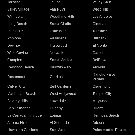
Tarzana
Toluca
Valley Glen
Valley Village
Van Nuys
West Hills
Winnetka
Woodland Hills
Los Angeles
Long Beach
Santa Clarita
Glendale
Palmdale
Lancaster
Torrance
Pomona
Pasadena
Burbank
Downey
Inglewood
El Monte
West Covina
Norwalk
Carson
Compton
Santa Monica
Bellflower
Redondo Beach
Baldwin Park
Arcadia
Rancho Palos
Rosemead
Cerritos
Verdes
Culver City
Bell Gardens
Claremont
Manhattan Beach
West Hollywood
Temple City
Beverly Hills
Lawndale
Maywood
San Fernando
Cudahy
Duarte
La Canada Flintridge
Lomita
Hermosa Beach
Agoura Hills
El Segundo
Artesia
Hawaiian Gardens
San Marino
Palos Verdes Estates