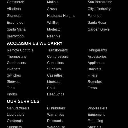
Commerce
Malibu
San Bernardino
Altadena
Azusa
City of Industry
Glendora
Hacienda Heights
Fullerton
Escondido
Whittier
Santa Rosa
Santa Maria
Modesto
Garden Grove
Brentwood
Near Me
ACCESSORIES WE CARRY
Remote Controls
Transformers
Refrigerants
Thermostats
Compressors
Accessories
Condensers
Capacitors
Appliances
Inverters
Supplies
Brackets
Switches
Cassettes
Filters
Sleeves
Linesets
Remotes
Tools
Coils
Freon
Knobs
Heat Strips
OUR SERVICES
Manufacturers
Distributors
Wholesalers
Liquidators
Warranties
Equipment
Closeouts
Discounts
Financing
Suppliers
Warehouse
Specials