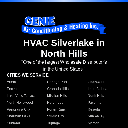
HVAC Silverlake in
North Hills
"One of the largest Wholesale Distributor's
in the United States!"
CITIES WE SERVICE
Arleta
Canoga Park
Chatsworth
Encino
Granada Hills
Lake Balboa
Lake View Terrace
Mission Hills
North Hills
North Hollywood
Northridge
Pacoima
Panorama City
Porter Ranch
Reseda
Sherman Oaks
Studio City
Sun Valley
Sunland
Tujunga
Sylmar