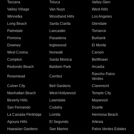
Tarzana
Toluca
Valley Glen
Valley Village
Van Nuys
West Hills
Winnetka
Woodland Hills
Los Angeles
Long Beach
Santa Clarita
Glendale
Palmdale
Lancaster
Torrance
Pomona
Pasadena
Burbank
Downey
Inglewood
El Monte
West Covina
Norwalk
Carson
Compton
Santa Monica
Bellflower
Redondo Beach
Baldwin Park
Arcadia
Rancho Palos
Rosemead
Cerritos
Verdes
Culver City
Bell Gardens
Claremont
Manhattan Beach
West Hollywood
Temple City
Beverly Hills
Lawndale
Maywood
San Fernando
Cudahy
Duarte
La Canada Flintridge
Lomita
Hermosa Beach
Agoura Hills
El Segundo
Artesia
Hawaiian Gardens
San Marino
Palos Verdes Estates