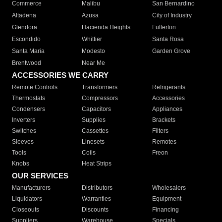
Commerce
Malibu
San Bernardino
Altadena
Azusa
City of Industry
Glendora
Hacienda Heights
Fullerton
Escondido
Whittier
Santa Rosa
Santa Maria
Modesto
Garden Grove
Brentwood
Near Me
ACCESSORIES WE CARRY
Remote Controls
Transformers
Refrigerants
Thermostats
Compressors
Accessories
Condensers
Capacitors
Appliances
Inverters
Supplies
Brackets
Switches
Cassettes
Filters
Sleeves
Linesets
Remotes
Tools
Coils
Freon
Knobs
Heat Strips
OUR SERVICES
Manufacturers
Distributors
Wholesalers
Liquidators
Warranties
Equipment
Closeouts
Discounts
Financing
Suppliers
Warehouse
Specials