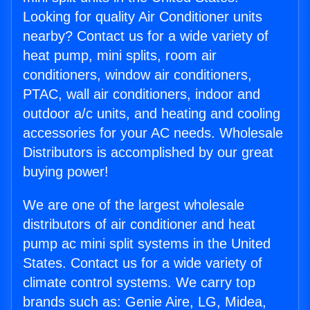
Looking for quality Air Conditioner units
nearby? Contact us for a wide variety of
heat pump, mini splits, room air
conditioners, window air conditioners,
PTAC, wall air conditioners, indoor and
outdoor a/c units, and heating and cooling
accessories for your AC needs. Wholesale
Distributors is accomplished by our great
buying power!
We are one of the largest wholesale
distributors of air conditioner and heat
pump ac mini split systems in the United
States. Contact us for a wide variety of
climate control systems. We carry top
brands such as: Genie Aire, LG, Midea,