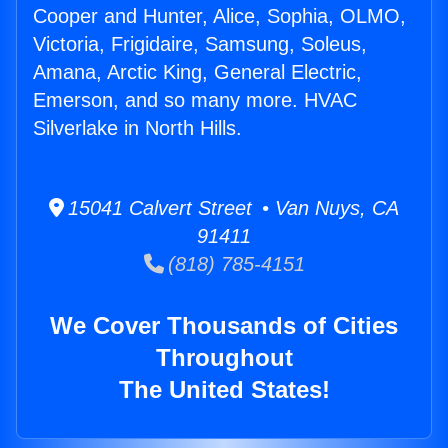
Cooper and Hunter, Alice, Sophia, OLMO,
Victoria, Frigidaire, Samsung, Soleus,
Amana, Arctic King, General Electric,
Emerson, and so many more. HVAC
Silverlake in North Hills.
15041 Calvert Street • Van Nuys, CA
91411
(818) 785-4151
We Cover Thousands of Cities
Throughout
The United States!