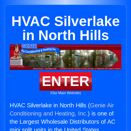
HVAC Silverlake
in North Hills
ENTER
(Our Main Website)
HVAC Silverlake in North Hills (
Genie Air
Conditioning and Heating, Inc.
) is one of
the Largest Wholesale Distributors of AC
mini split units in the United States.