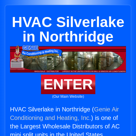
HVAC Silverlake
in Northridge
ENTER
(Our Main Website)
HVAC Silverlake in Northridge (
Genie Air
Conditioning and Heating, Inc.
) is one of
the Largest Wholesale Distributors of AC
mini split units in the United States.