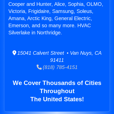
Cooper and Hunter, Alice, Sophia, OLMO,
Victoria, Frigidaire, Samsung, Soleus,
Amana, Arctic King, General Electric,
Emerson, and so many more. HVAC
Silverlake in Northridge.
15041 Calvert Street • Van Nuys, CA
91411
(818) 785-4151
We Cover Thousands of Cities
Throughout
The United States!