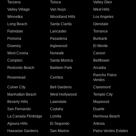
Tarzana
Toluca
Valley Glen
Valley Village
Van Nuys
West Hills
Winnetka
Woodland Hills
Los Angeles
Long Beach
Santa Clarita
Glendale
Palmdale
Lancaster
Torrance
Pomona
Pasadena
Burbank
Downey
Inglewood
El Monte
West Covina
Norwalk
Carson
Compton
Santa Monica
Bellflower
Redondo Beach
Baldwin Park
Arcadia
Rancho Palos
Rosemead
Cerritos
Verdes
Culver City
Bell Gardens
Claremont
Manhattan Beach
West Hollywood
Temple City
Beverly Hills
Lawndale
Maywood
San Fernando
Cudahy
Duarte
La Canada Flintridge
Lomita
Hermosa Beach
Agoura Hills
El Segundo
Artesia
Hawaiian Gardens
San Marino
Palos Verdes Estates