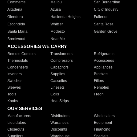
Commerce
Malibu
San Bernardino
Altadena
Azusa
City of Industry
Glendora
Hacienda Heights
Fullerton
Escondido
Whittier
Santa Rosa
Santa Maria
Modesto
Garden Grove
Brentwood
Near Me
ACCESSORIES WE CARRY
Remote Controls
Transformers
Refrigerants
Thermostats
Compressors
Accessories
Condensers
Capacitors
Appliances
Inverters
Supplies
Brackets
Switches
Cassettes
Filters
Sleeves
Linesets
Remotes
Tools
Coils
Freon
Knobs
Heat Strips
OUR SERVICES
Manufacturers
Distributors
Wholesalers
Liquidators
Warranties
Equipment
Closeouts
Discounts
Financing
Suppliers
Warehouse
Specials