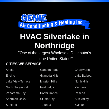
HVAC Silverlake in
Northridge
"One of the largest Wholesale Distributor's
in the United States!"
CITIES WE SERVICE
Arleta
Canoga Park
Chatsworth
Encino
Granada Hills
Lake Balboa
Lake View Terrace
Mission Hills
North Hills
North Hollywood
Northridge
Pacoima
Panorama City
Porter Ranch
Reseda
Sherman Oaks
Studio City
Sun Valley
Sunland
Tujunga
Sylmar