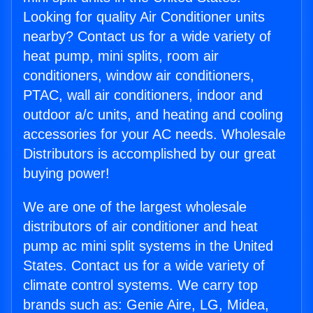
Looking for quality Air Conditioner units
nearby? Contact us for a wide variety of
heat pump, mini splits, room air
conditioners, window air conditioners,
PTAC, wall air conditioners, indoor and
outdoor a/c units, and heating and cooling
accessories for your AC needs. Wholesale
Distributors is accomplished by our great
buying power!
We are one of the largest wholesale
distributors of air conditioner and heat
pump ac mini split systems in the United
States. Contact us for a wide variety of
climate control systems. We carry top
brands such as: Genie Aire, LG, Midea,