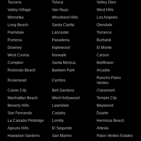
Tarzana
Toluca
Valley Glen
Valley Village
Van Nuys
West Hills
Winnetka
Woodland Hills
Los Angeles
Long Beach
Santa Clarita
Glendale
Palmdale
Lancaster
Torrance
Pomona
Pasadena
Burbank
Downey
Inglewood
El Monte
West Covina
Norwalk
Carson
Compton
Santa Monica
Bellflower
Redondo Beach
Baldwin Park
Arcadia
Rancho Palos
Rosemead
Cerritos
Verdes
Culver City
Bell Gardens
Claremont
Manhattan Beach
West Hollywood
Temple City
Beverly Hills
Lawndale
Maywood
San Fernando
Cudahy
Duarte
La Canada Flintridge
Lomita
Hermosa Beach
Agoura Hills
El Segundo
Artesia
Hawaiian Gardens
San Marino
Palos Verdes Estates