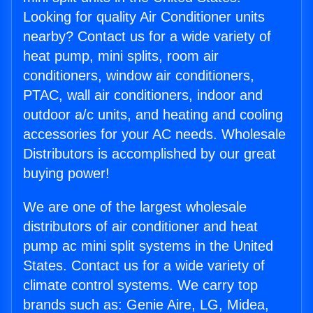
Looking for quality Air Conditioner units
nearby? Contact us for a wide variety of
heat pump, mini splits, room air
conditioners, window air conditioners,
PTAC, wall air conditioners, indoor and
outdoor a/c units, and heating and cooling
accessories for your AC needs. Wholesale
Distributors is accomplished by our great
buying power!
We are one of the largest wholesale
distributors of air conditioner and heat
pump ac mini split systems in the United
States. Contact us for a wide variety of
climate control systems. We carry top
brands such as: Genie Aire, LG, Midea,