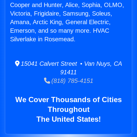
Cooper and Hunter, Alice, Sophia, OLMO,
Victoria, Frigidaire, Samsung, Soleus,
Amana, Arctic King, General Electric,
Emerson, and so many more. HVAC
Silverlake in Rosemead.
15041 Calvert Street • Van Nuys, CA
91411
(818) 785-4151
We Cover Thousands of Cities
Throughout
The United States!