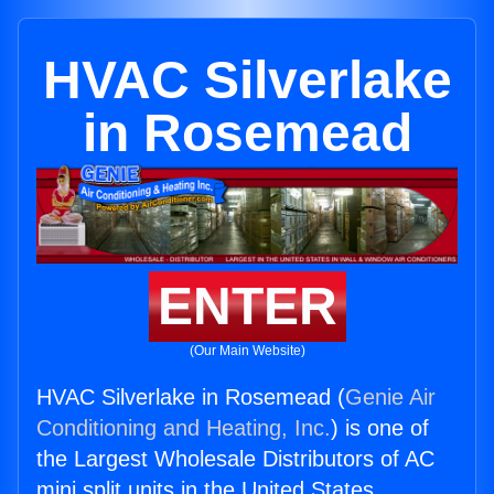
HVAC Silverlake
in Rosemead
ENTER
(Our Main Website)
HVAC Silverlake in Rosemead (
Genie Air
Conditioning and Heating, Inc.
) is one of
the Largest Wholesale Distributors of AC
mini split units in the United States.