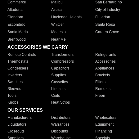
Commerce
Malibu
San Bernardino
Altadena
Azusa
City of Industry
Glendora
Hacienda Heights
Fullerton
Escondido
Whittier
Santa Rosa
Santa Maria
Modesto
Garden Grove
Brentwood
Near Me
ACCESSORIES WE CARRY
Remote Controls
Transformers
Refrigerants
Thermostats
Compressors
Accessories
Condensers
Capacitors
Appliances
Inverters
Supplies
Brackets
Switches
Cassettes
Filters
Sleeves
Linesets
Remotes
Tools
Coils
Freon
Knobs
Heat Strips
OUR SERVICES
Manufacturers
Distributors
Wholesalers
Liquidators
Warranties
Equipment
Closeouts
Discounts
Financing
Suppliers
Warehouse
Specials