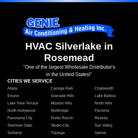
HVAC Silverlake in
Rosemead
"One of the largest Wholesale Distributor's
in the United States!"
CITIES WE SERVICE
Arleta
Canoga Park
Chatsworth
Encino
Granada Hills
Lake Balboa
Lake View Terrace
Mission Hills
North Hills
North Hollywood
Northridge
Pacoima
Panorama City
Porter Ranch
Reseda
Sherman Oaks
Studio City
Sun Valley
Sunland
Tujunga
Sylmar