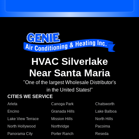
HVAC Silverlake
Near Santa Maria
"One of the largest Wholesale Distributor's
in the United States!"
CITIES WE SERVICE
Arleta
Canoga Park
Chatsworth
Encino
Granada Hills
Lake Balboa
Lake View Terrace
Mission Hills
North Hills
North Hollywood
Northridge
Pacoima
Panorama City
Porter Ranch
Reseda