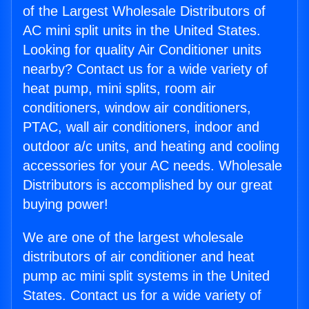
of the Largest Wholesale Distributors of
AC mini split units in the United States.
Looking for quality Air Conditioner units
nearby? Contact us for a wide variety of
heat pump, mini splits, room air
conditioners, window air conditioners,
PTAC, wall air conditioners, indoor and
outdoor a/c units, and heating and cooling
accessories for your AC needs. Wholesale
Distributors is accomplished by our great
buying power!
We are one of the largest wholesale
distributors of air conditioner and heat
pump ac mini split systems in the United
States. Contact us for a wide variety of