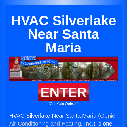
HVAC Silverlake
Near Santa
Maria
ENTER
(Our Main Website)
HVAC Silverlake Near Santa Maria (
Genie
Air Conditioning and Heating, Inc.
) is one