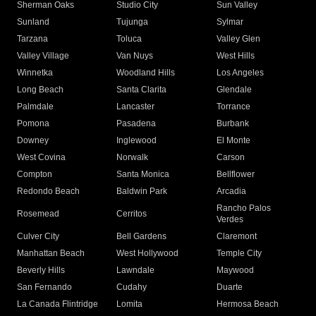
Sherman Oaks
Studio City
Sun Valley
Sunland
Tujunga
Sylmar
Tarzana
Toluca
Valley Glen
Valley Village
Van Nuys
West Hills
Winnetka
Woodland Hills
Los Angeles
Long Beach
Santa Clarita
Glendale
Palmdale
Lancaster
Torrance
Pomona
Pasadena
Burbank
Downey
Inglewood
El Monte
West Covina
Norwalk
Carson
Compton
Santa Monica
Bellflower
Redondo Beach
Baldwin Park
Arcadia
Rancho Palos
Rosemead
Cerritos
Verdes
Culver City
Bell Gardens
Claremont
Manhattan Beach
West Hollywood
Temple City
Beverly Hills
Lawndale
Maywood
San Fernando
Cudahy
Duarte
La Canada Flintridge
Lomita
Hermosa Beach