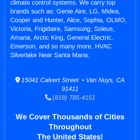
climate control systems. We carry top
brands such as: Genie Aire, LG, Midea,
Cooper and Hunter, Alice, Sophia, OLMO,
Victoria, Frigidaire, Samsung, Soleus,
Amana, Arctic King, General Electric,
Emerson, and so many more. HVAC
Silverlake Near Santa Maria.
15041 Calvert Street • Van Nuys, CA
91411
(818) 785-4151
We Cover Thousands of Cities
Throughout
The United States!