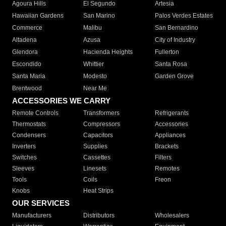
Agoura Hills
El Segundo
Artesia
Hawaiian Gardens
San Marino
Palos Verdes Estates
Commerce
Malibu
San Bernardino
Altadena
Azusa
City of Industry
Glendora
Hacienda Heights
Fullerton
Escondido
Whittier
Santa Rosa
Santa Maria
Modesto
Garden Grove
Brentwood
Near Me
ACCESSORIES WE CARRY
Remote Controls
Transformers
Refrigerants
Thermostats
Compressors
Accessories
Condensers
Capacitors
Appliances
Inverters
Supplies
Brackets
Switches
Cassettes
Filters
Sleeves
Linesets
Remotes
Tools
Coils
Freon
Knobs
Heat Strips
OUR SERVICES
Manufacturers
Distributors
Wholesalers