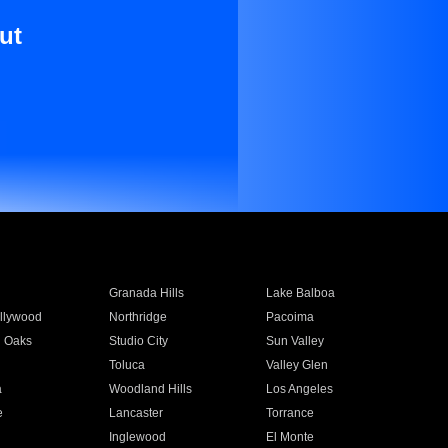
ut
Granada Hills
Lake Balboa
llywood
Northridge
Pacoima
 Oaks
Studio City
Sun Valley
Toluca
Valley Glen
a
Woodland Hills
Los Angeles
e
Lancaster
Torrance
Inglewood
El Monte