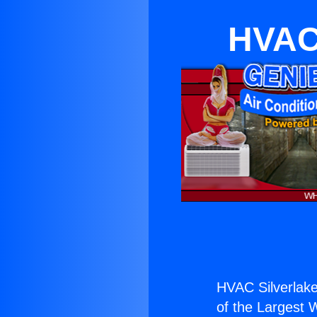
HVAC 
HVAC Silverlake
of the Largest W