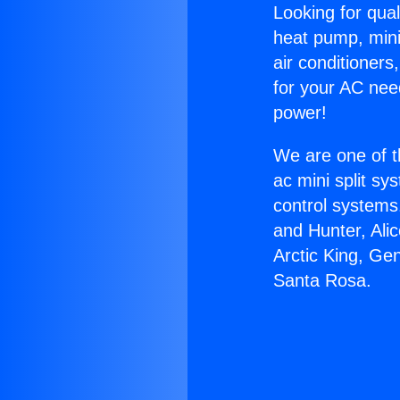
Looking for qual
heat pump, mini 
air conditioners
for your AC nee
power!
We are one of t
ac mini split sy
control systems
and Hunter, Ali
Arctic King, Ge
Santa Rosa.