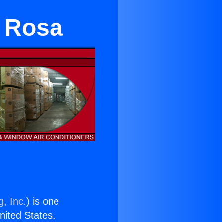
a Rosa
g, Inc.
) is one
United States.