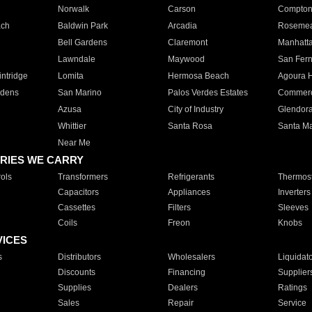
Norwalk
Carson
Compto
ach
Baldwin Park
Arcadia
Roseme
Bell Gardens
Claremont
Manhatt
Lawndale
Maywood
San Fer
ntridge
Lomita
Hermosa Beach
Agoura H
rdens
San Marino
Palos Verdes Estates
Commer
Azusa
City of Industry
Glendor
Whittier
Santa Rosa
Santa Ma
Near Me
RIES WE CARRY
ols
Transformers
Refrigerants
Thermost
Capacitors
Appliances
Inverters
Cassettes
Filters
Sleeves
Coils
Freon
Knobs
VICES
s
Distributors
Wholesalers
Liquidat
Discounts
Financing
Supplier
Supplies
Dealers
Ratings
Sales
Repair
Service