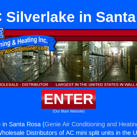
Silverlake in Sant
ENTER
(Our Main Website)
 in Santa Rosa (
Genie Air Conditioning and Heatin
holesale Distributors of AC mini split units in the 