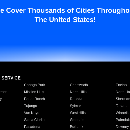
e Cover Thousands of Cities Througho
The United States!
E SERVICE
Canoga Park
Chatsworth
Encino
rrace
Mission Hills
North Hills
North Ho
y
Porter Ranch
Reseda
Sherman
Tujunga
Sylmar
Tarzana
Van Nuys
West Hills
Winnetk
Santa Clarita
Glendale
Palmdal
Pasadena
Burbank
Downey