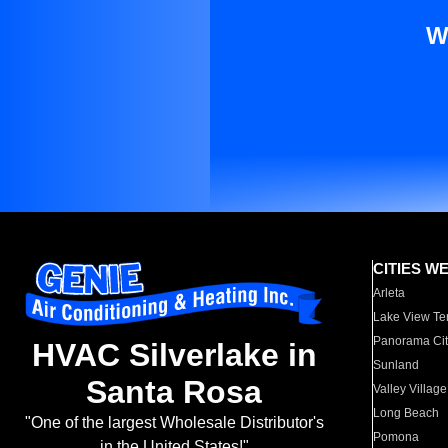
W
CITIES W
Arleta
Lake View Te
Panorama Cit
HVAC Silverlake in
Sunland
Santa Rosa
Valley Village
Long Beach
"One of the largest Wholesale Distributor's
Pomona
in the United States!"