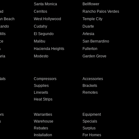
n
Santa Monica
Bellflower
ad
Cerritos
Rancho Palos Verdes
an Beach
West Hollywood
Temple City
nando
Cudahy
Duarte
ills
El Segundo
Artesia
ce
Malibu
San Bernardino
a
Hacienda Heights
Fullerton
ria
Modesto
Garden Grove
ats
Compressors
Accessories
Supplies
Brackets
Linesets
Remotes
Heat Strips
ors
Warranties
Equipment
s
Warehouse
Specials
Rebates
Surplus
Installation
For Homes