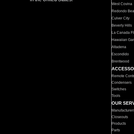
West Covina
Redondo Be
Culver City
Beverly Hills
La Canada Fli
Hawaiian Ga
Altadena
Escondido
Brentwood
ACCESSO
Remote Contr
Condensers
Switches
Tools
OUR SER
Manufacturer
Closeouts
Products
Parts