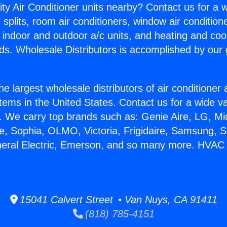
ity Air Conditioner units nearby? Contact us for a w
splits, room air conditioners, window air condition
, indoor and outdoor a/c units, and heating and coo
ds. Wholesale Distributors is accomplished by our 
he largest wholesale distributors of air conditione
stems in the United States. Contact us for a wide va
. We carry top brands such as: Genie Aire, LG, M
ce, Sophia, OLMO, Victoria, Frigidaire, Samsung, 
neral Electric, Emerson, and so many more. HVAC S
15041 Calvert Street • Van Nuys, CA 91411
(818) 785-4151