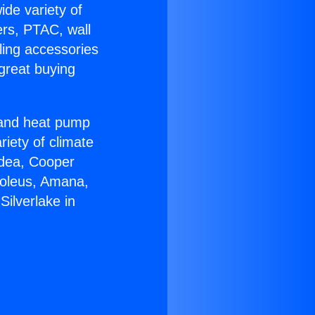
ide variety of
ers, PTAC, wall
ling accessories
great buying
r and heat pump
riety of climate
idea, Cooper
Soleus, Amana,
ilverlake in