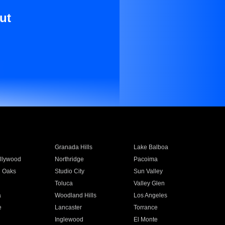
ut
Granada Hills
Lake Balboa
llywood
Northridge
Pacoima
 Oaks
Studio City
Sun Valley
Toluca
Valley Glen
a
Woodland Hills
Los Angeles
e
Lancaster
Torrance
Inglewood
El Monte