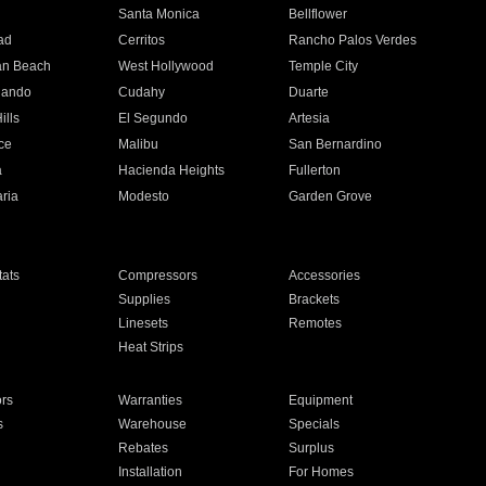
n
Santa Monica
Bellflower
ad
Cerritos
Rancho Palos Verdes
an Beach
West Hollywood
Temple City
nando
Cudahy
Duarte
ills
El Segundo
Artesia
ce
Malibu
San Bernardino
a
Hacienda Heights
Fullerton
ria
Modesto
Garden Grove
ats
Compressors
Accessories
Supplies
Brackets
Linesets
Remotes
Heat Strips
ors
Warranties
Equipment
s
Warehouse
Specials
Rebates
Surplus
Installation
For Homes