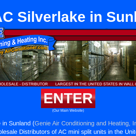
C Silverlake in Sun
ENTER
(Our Main Website)
 in Sunland (
Genie Air Conditioning and Heating, I
esale Distributors of AC mini split units in the Uni