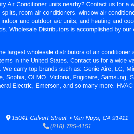
ity Air Conditioner units nearby? Contact us for a w
splits, room air conditioners, window air condition
, indoor and outdoor a/c units, and heating and coo
ds. Wholesale Distributors is accomplished by our 
he largest wholesale distributors of air conditione
stems in the United States. Contact us for a wide va
. We carry top brands such as: Genie Aire, LG, M
ce, Sophia, OLMO, Victoria, Frigidaire, Samsung, 
neral Electric, Emerson, and so many more. HVAC S
15041 Calvert Street • Van Nuys, CA 91411
(818) 785-4151