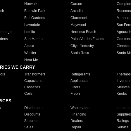
Norwalk
Carson
Compto
ach
Baldwin Park
Arcadia
Roseme
Bell Gardens
Claremont
Manhatt
Lawndale
Maywood
San Fer
ntridge
Lomita
Hermosa Beach
Agoura H
rdens
San Marino
Palos Verdes Estates
Commer
Azusa
City of Industry
Glendor
Whittier
Santa Rosa
Santa Ma
Near Me
RIES WE CARRY
ols
Transformers
Refrigerants
Thermost
Capacitors
Appliances
Inverters
Cassettes
Filters
Sleeves
Coils
Freon
Knobs
VICES
s
Distributors
Wholesalers
Liquidat
Discounts
Financing
Supplier
Supplies
Dealers
Ratings
Sales
Repair
Service