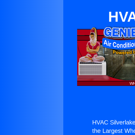
HVA
HVAC Silverlake
the Largest Whol