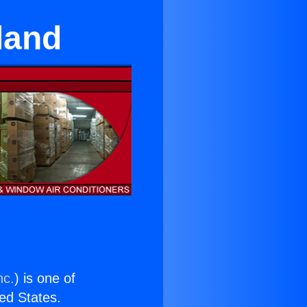
land
nc.
) is one of
ted States.