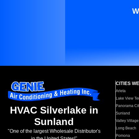
W
CITIES W
Arleta
Lake View Te
Panorama Cit
HVAC Silverlake in
Sunland
Sunland
Valley Village
Long Beach
"One of the largest Wholesale Distributor's
Pomona
in the United States!"