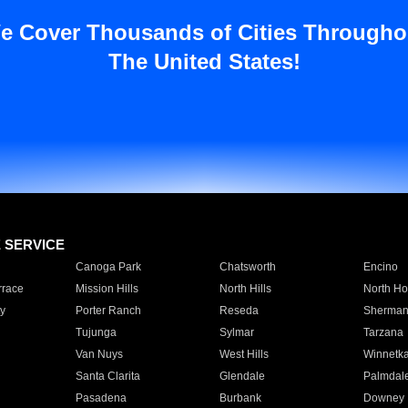
e Cover Thousands of Cities Througho
The United States!
E SERVICE
Canoga Park
Chatsworth
Encino
rrace
Mission Hills
North Hills
North Ho
y
Porter Ranch
Reseda
Sherman
Tujunga
Sylmar
Tarzana
Van Nuys
West Hills
Winnetk
Santa Clarita
Glendale
Palmdal
Pasadena
Burbank
Downey