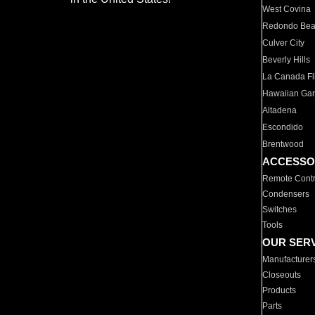
West Covina
Redondo Be
Culver City
Beverly Hills
La Canada Fli
Hawaiian Ga
Altadena
Escondido
Brentwood
ACCESSO
Remote Contr
Condensers
Switches
Tools
OUR SER
Manufacturer
Closeouts
Products
Parts