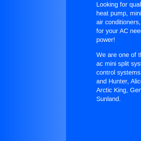
Looking for qual
heat pump, mini 
air conditioners
for your AC nee
power!
We are one of t
ac mini split sy
control systems
and Hunter, Ali
Arctic King, Ge
Sunland.