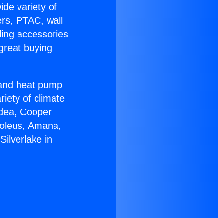
ide variety of
ers, PTAC, wall
ling accessories
great buying
r and heat pump
riety of climate
idea, Cooper
Soleus, Amana,
ilverlake in