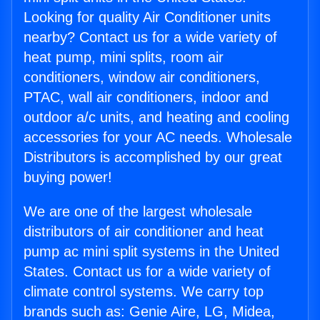
Looking for quality Air Conditioner units
nearby? Contact us for a wide variety of
heat pump, mini splits, room air
conditioners, window air conditioners,
PTAC, wall air conditioners, indoor and
outdoor a/c units, and heating and cooling
accessories for your AC needs. Wholesale
Distributors is accomplished by our great
buying power!
We are one of the largest wholesale
distributors of air conditioner and heat
pump ac mini split systems in the United
States. Contact us for a wide variety of
climate control systems. We carry top
brands such as: Genie Aire, LG, Midea,