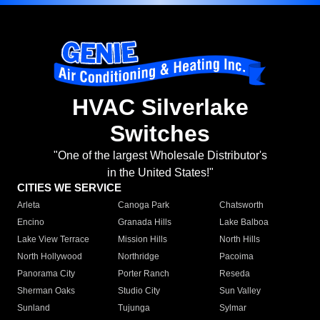
HVAC Silverlake
Switches
"One of the largest Wholesale Distributor's
in the United States!"
CITIES WE SERVICE
Arleta
Canoga Park
Chatsworth
Encino
Granada Hills
Lake Balboa
Lake View Terrace
Mission Hills
North Hills
North Hollywood
Northridge
Pacoima
Panorama City
Porter Ranch
Reseda
Sherman Oaks
Studio City
Sun Valley
Sunland
Tujunga
Sylmar