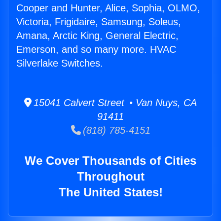
Cooper and Hunter, Alice, Sophia, OLMO,
Victoria, Frigidaire, Samsung, Soleus,
Amana, Arctic King, General Electric,
Emerson, and so many more. HVAC
Silverlake Switches.
15041 Calvert Street • Van Nuys, CA
91411
(818) 785-4151
We Cover Thousands of Cities
Throughout
The United States!