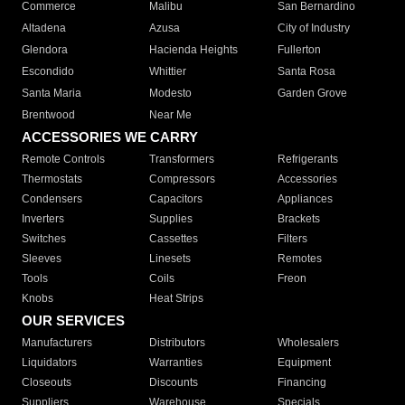
Commerce
Malibu
San Bernardino
Altadena
Azusa
City of Industry
Glendora
Hacienda Heights
Fullerton
Escondido
Whittier
Santa Rosa
Santa Maria
Modesto
Garden Grove
Brentwood
Near Me
ACCESSORIES WE CARRY
Remote Controls
Transformers
Refrigerants
Thermostats
Compressors
Accessories
Condensers
Capacitors
Appliances
Inverters
Supplies
Brackets
Switches
Cassettes
Filters
Sleeves
Linesets
Remotes
Tools
Coils
Freon
Knobs
Heat Strips
OUR SERVICES
Manufacturers
Distributors
Wholesalers
Liquidators
Warranties
Equipment
Closeouts
Discounts
Financing
Suppliers
Warehouse
Specials