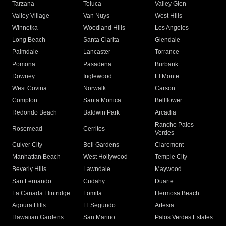
Tarzana
Toluca
Valley Glen
Valley Village
Van Nuys
West Hills
Winnetka
Woodland Hills
Los Angeles
Long Beach
Santa Clarita
Glendale
Palmdale
Lancaster
Torrance
Pomona
Pasadena
Burbank
Downey
Inglewood
El Monte
West Covina
Norwalk
Carson
Compton
Santa Monica
Bellflower
Redondo Beach
Baldwin Park
Arcadia
Rancho Palos
Rosemead
Cerritos
Verdes
Culver City
Bell Gardens
Claremont
Manhattan Beach
West Hollywood
Temple City
Beverly Hills
Lawndale
Maywood
San Fernando
Cudahy
Duarte
La Canada Flintridge
Lomita
Hermosa Beach
Agoura Hills
El Segundo
Artesia
Hawaiian Gardens
San Marino
Palos Verdes Estates