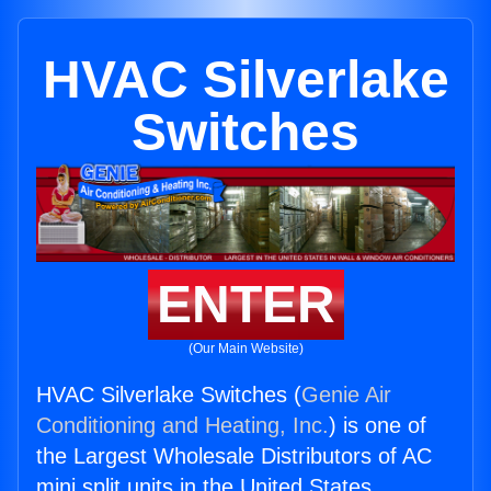
HVAC Silverlake
Switches
ENTER
(Our Main Website)
HVAC Silverlake Switches (
Genie Air
Conditioning and Heating, Inc.
) is one of
the Largest Wholesale Distributors of AC
mini split units in the United States.