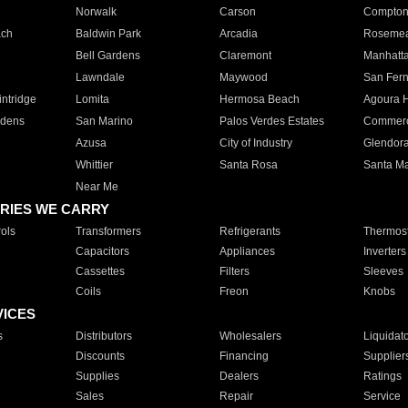
Norwalk
Carson
Compto
ach
Baldwin Park
Arcadia
Roseme
Bell Gardens
Claremont
Manhatt
Lawndale
Maywood
San Fer
ntridge
Lomita
Hermosa Beach
Agoura H
rdens
San Marino
Palos Verdes Estates
Commer
Azusa
City of Industry
Glendor
Whittier
Santa Rosa
Santa Ma
Near Me
RIES WE CARRY
ols
Transformers
Refrigerants
Thermost
Capacitors
Appliances
Inverters
Cassettes
Filters
Sleeves
Coils
Freon
Knobs
VICES
s
Distributors
Wholesalers
Liquidat
Discounts
Financing
Supplier
Supplies
Dealers
Ratings
Sales
Repair
Service