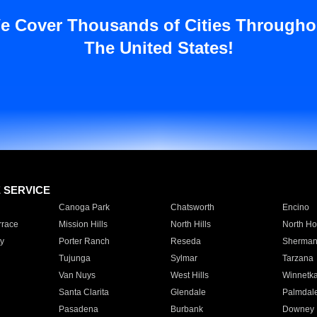
e Cover Thousands of Cities Througho
The United States!
E SERVICE
Canoga Park
Chatsworth
Encino
rrace
Mission Hills
North Hills
North Ho
y
Porter Ranch
Reseda
Sherman
Tujunga
Sylmar
Tarzana
Van Nuys
West Hills
Winnetk
Santa Clarita
Glendale
Palmdal
Pasadena
Burbank
Downey