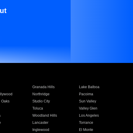
ut
Granada Hills
Lake Balboa
llywood
Northridge
Pacoima
 Oaks
Studio City
Sun Valley
Toluca
Valley Glen
a
Woodland Hills
Los Angeles
e
Lancaster
Torrance
Inglewood
El Monte