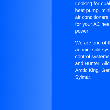
Looking for qual
heat pump, mini 
air conditioners
for your AC nee
power!
We are one of t
ac mini split sy
control systems
and Hunter, Ali
Arctic King, Ge
Sylmar.