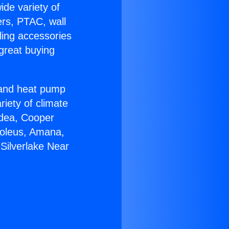
ide variety of
ers, PTAC, wall
ling accessories
great buying
r and heat pump
riety of climate
idea, Cooper
Soleus, Amana,
Silverlake Near