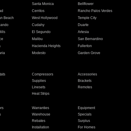
n
Santa Monica
Bellflower
ad
Cerritos
Rancho Palos Verdes
an Beach
West Hollywood
Temple City
nando
Cudahy
Duarte
ills
El Segundo
Artesia
ce
Malibu
San Bernardino
a
Hacienda Heights
Fullerton
ria
Modesto
Garden Grove
ats
Compressors
Accessories
Supplies
Brackets
Linesets
Remotes
Heat Strips
ors
Warranties
Equipment
s
Warehouse
Specials
Rebates
Surplus
Installation
For Homes