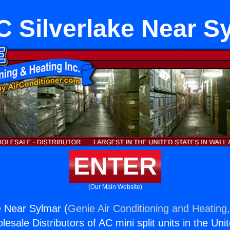
 Silverlake Near S
ENTER
(Our Main Website)
e Near Sylmar (
Genie Air Conditioning and Heating,
esale Distributors of AC mini split units in the Uni