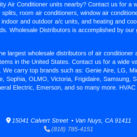
ity Air Conditioner units nearby? Contact us for a w
splits, room air conditioners, window air condition
, indoor and outdoor a/c units, and heating and coo
ds. Wholesale Distributors is accomplished by our 
he largest wholesale distributors of air conditione
stems in the United States. Contact us for a wide va
. We carry top brands such as: Genie Aire, LG, M
ce, Sophia, OLMO, Victoria, Frigidaire, Samsung, 
neral Electric, Emerson, and so many more. HVAC 
15041 Calvert Street • Van Nuys, CA 91411
(818) 785-4151