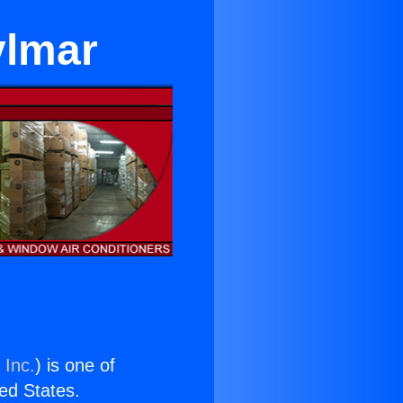
ylmar
 Inc.
) is one of
ted States.