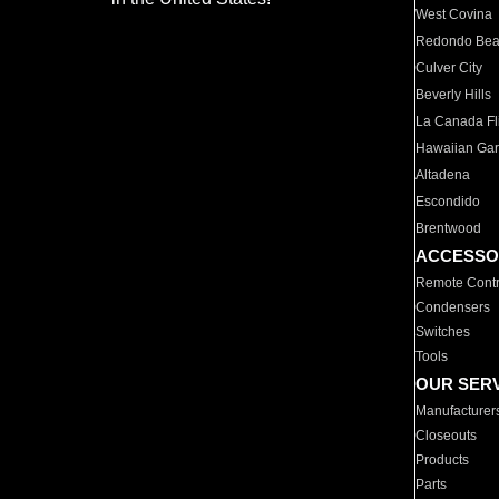
West Covina
Redondo Be
Culver City
Beverly Hills
La Canada Fli
Hawaiian Ga
Altadena
Escondido
Brentwood
ACCESSO
Remote Contr
Condensers
Switches
Tools
OUR SER
Manufacturer
Closeouts
Products
Parts