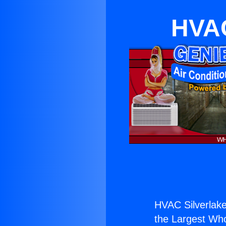
HVAC
HVAC Silverlak
the Largest Whol