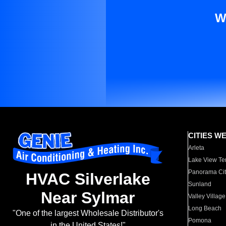
W
CITIES W
Arleta
Lake View Te
Panorama Cit
HVAC Silverlake
Sunland
Near Sylmar
Valley Village
Long Beach
"One of the largest Wholesale Distributor's
Pomona
in the United States!"