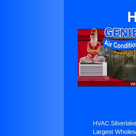
H
HVAC Silverlake
Largest Wholesal