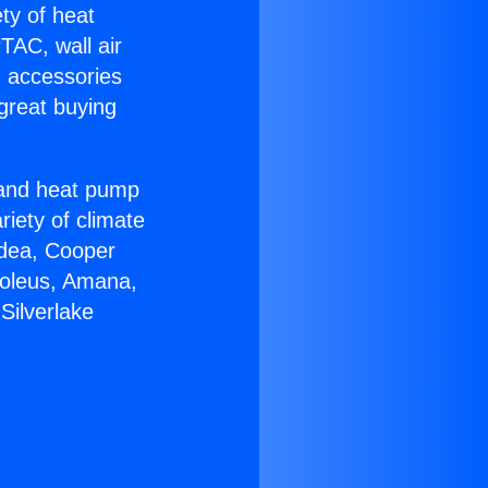
ety of heat
TAC, wall air
g accessories
great buying
r and heat pump
riety of climate
idea, Cooper
Soleus, Amana,
Silverlake