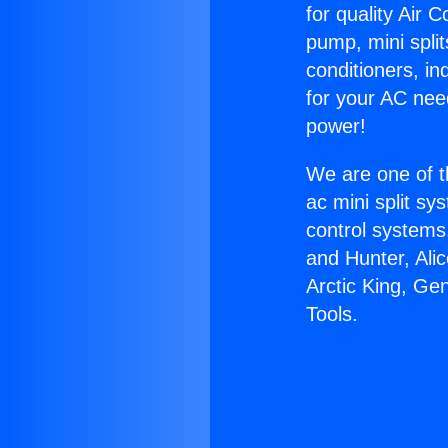
for quality Air 
pump, mini split
conditioners, i
for your AC nee
power!
We are one of t
ac mini split sy
control systems
and Hunter, Ali
Arctic King, Ge
Tools.