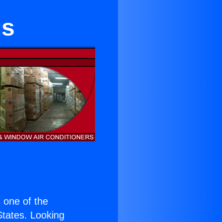
ls
s one of the
 States. Looking