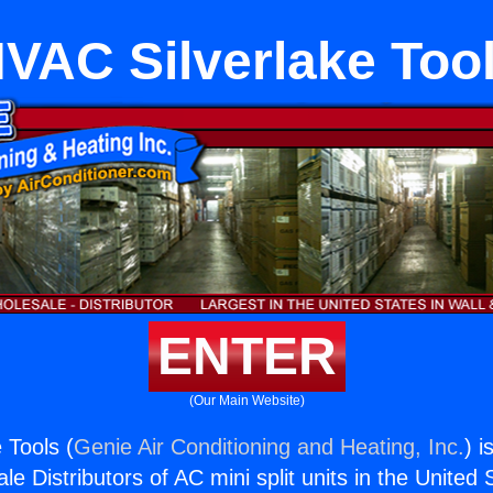
VAC Silverlake Too
ENTER
(Our Main Website)
 Tools (
Genie Air Conditioning and Heating, Inc.
) i
e Distributors of AC mini split units in the United