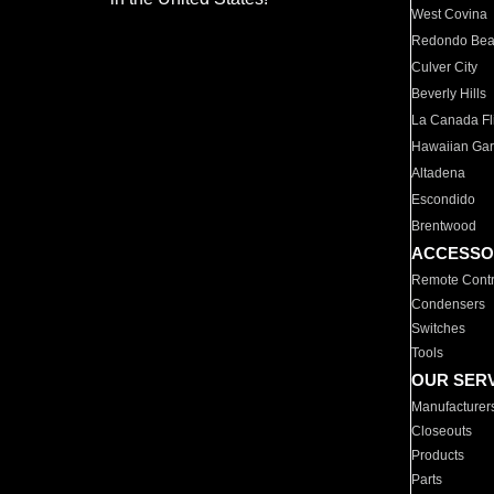
West Covina
Redondo Be
Culver City
Beverly Hills
La Canada Fli
Hawaiian Ga
Altadena
Escondido
Brentwood
ACCESSO
Remote Contr
Condensers
Switches
Tools
OUR SER
Manufacturer
Closeouts
Products
Parts