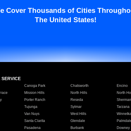
e Cover Thousands of Cities Througho
The United States!
E SERVICE
Canoga Park
Chatsworth
Encino
rrace
Mission Hills
North Hills
North Ho
y
Porter Ranch
Reseda
Sherman
Tujunga
Sylmar
Tarzana
Van Nuys
West Hills
Winnetk
Santa Clarita
Glendale
Palmdal
Pasadena
Burbank
Downey