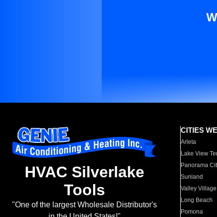
W
CITIES W
Arleta
Lake View Te
Panorama Cit
HVAC Silverlake
Sunland
Tools
Valley Village
Long Beach
"One of the largest Wholesale Distributor's
Pomona
in the United States!"