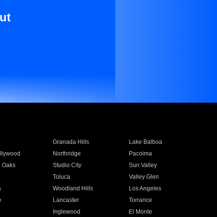
ut
Granada Hills
Lake Balboa
llywood
Northridge
Pacoima
 Oaks
Studio City
Sun Valley
Toluca
Valley Glen
a
Woodland Hills
Los Angeles
e
Lancaster
Torrance
Inglewood
El Monte