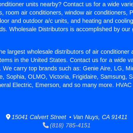
Conditioner units nearby? Contact us for a wide vari
s, room air conditioners, window air conditioners, P
ndoor and outdoor a/c units, and heating and coolin
ds. Wholesale Distributors is accomplished by our 
he largest wholesale distributors of air conditione
stems in the United States. Contact us for a wide va
. We carry top brands such as: Genie Aire, LG, M
ce, Sophia, OLMO, Victoria, Frigidaire, Samsung, 
neral Electric, Emerson, and so many more. HVAC 
15041 Calvert Street • Van Nuys, CA 91411
(818) 785-4151