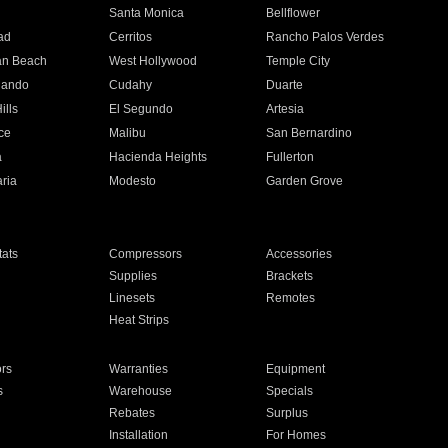
n
Santa Monica
Bellflower
ad
Cerritos
Rancho Palos Verdes
an Beach
West Hollywood
Temple City
nando
Cudahy
Duarte
ills
El Segundo
Artesia
ce
Malibu
San Bernardino
a
Hacienda Heights
Fullerton
ria
Modesto
Garden Grove
ats
Compressors
Accessories
Supplies
Brackets
Linesets
Remotes
Heat Strips
ors
Warranties
Equipment
s
Warehouse
Specials
Rebates
Surplus
Installation
For Homes