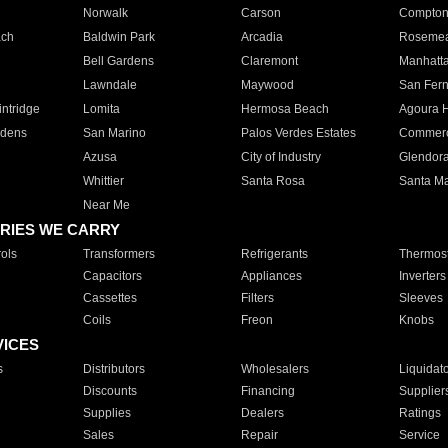
Norwalk
Carson
Compto
ach
Baldwin Park
Arcadia
Roseme
Bell Gardens
Claremont
Manhatt
Lawndale
Maywood
San Fer
ntridge
Lomita
Hermosa Beach
Agoura H
rdens
San Marino
Palos Verdes Estates
Commer
Azusa
City of Industry
Glendor
Whittier
Santa Rosa
Santa Ma
Near Me
RIES WE CARRY
ols
Transformers
Refrigerants
Thermost
Capacitors
Appliances
Inverters
Cassettes
Filters
Sleeves
Coils
Freon
Knobs
VICES
s
Distributors
Wholesalers
Liquidat
Discounts
Financing
Supplier
Supplies
Dealers
Ratings
Sales
Repair
Service