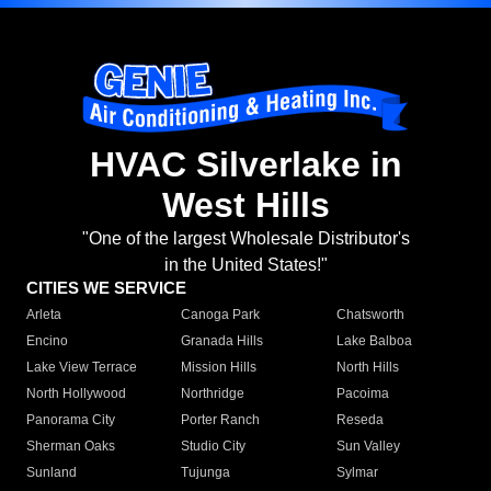
HVAC Silverlake in
West Hills
"One of the largest Wholesale Distributor's
in the United States!"
CITIES WE SERVICE
Arleta
Canoga Park
Chatsworth
Encino
Granada Hills
Lake Balboa
Lake View Terrace
Mission Hills
North Hills
North Hollywood
Northridge
Pacoima
Panorama City
Porter Ranch
Reseda
Sherman Oaks
Studio City
Sun Valley
Sunland
Tujunga
Sylmar