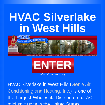
HVAC Silverlake
in West Hills
ENTER
(Our Main Website)
HVAC Silverlake in West Hills (
Genie Air
Conditioning and Heating, Inc.
) is one of
the Largest Wholesale Distributors of AC
mini split units in the United States.