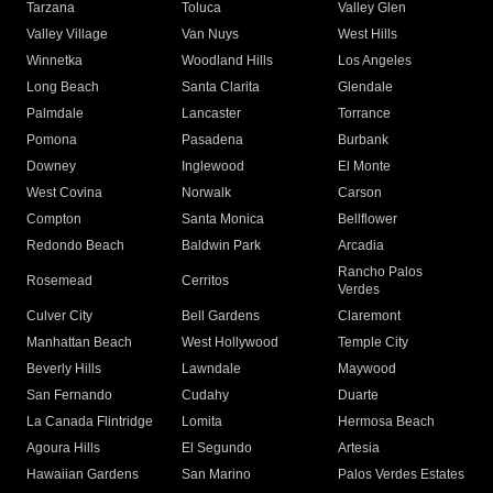
Tarzana
Toluca
Valley Glen
Valley Village
Van Nuys
West Hills
Winnetka
Woodland Hills
Los Angeles
Long Beach
Santa Clarita
Glendale
Palmdale
Lancaster
Torrance
Pomona
Pasadena
Burbank
Downey
Inglewood
El Monte
West Covina
Norwalk
Carson
Compton
Santa Monica
Bellflower
Redondo Beach
Baldwin Park
Arcadia
Rancho Palos
Rosemead
Cerritos
Verdes
Culver City
Bell Gardens
Claremont
Manhattan Beach
West Hollywood
Temple City
Beverly Hills
Lawndale
Maywood
San Fernando
Cudahy
Duarte
La Canada Flintridge
Lomita
Hermosa Beach
Agoura Hills
El Segundo
Artesia
Hawaiian Gardens
San Marino
Palos Verdes Estates