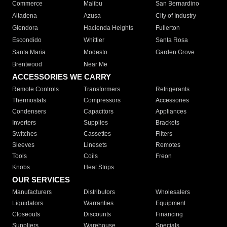
Commerce
Malibu
San Bernardino
Altadena
Azusa
City of Industry
Glendora
Hacienda Heights
Fullerton
Escondido
Whittier
Santa Rosa
Santa Maria
Modesto
Garden Grove
Brentwood
Near Me
ACCESSORIES WE CARRY
Remote Controls
Transformers
Refrigerants
Thermostats
Compressors
Accessories
Condensers
Capacitors
Appliances
Inverters
Supplies
Brackets
Switches
Cassettes
Filters
Sleeves
Linesets
Remotes
Tools
Coils
Freon
Knobs
Heat Strips
OUR SERVICES
Manufacturers
Distributors
Wholesalers
Liquidators
Warranties
Equipment
Closeouts
Discounts
Financing
Suppliers
Warehouse
Specials