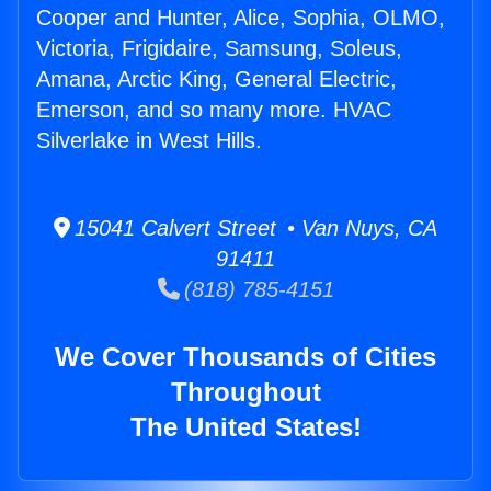
Cooper and Hunter, Alice, Sophia, OLMO,
Victoria, Frigidaire, Samsung, Soleus,
Amana, Arctic King, General Electric,
Emerson, and so many more. HVAC
Silverlake in West Hills.
15041 Calvert Street • Van Nuys, CA
91411
(818) 785-4151
We Cover Thousands of Cities
Throughout
The United States!