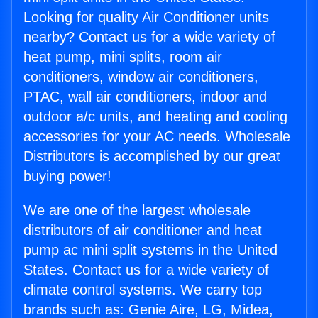
Looking for quality Air Conditioner units
nearby? Contact us for a wide variety of
heat pump, mini splits, room air
conditioners, window air conditioners,
PTAC, wall air conditioners, indoor and
outdoor a/c units, and heating and cooling
accessories for your AC needs. Wholesale
Distributors is accomplished by our great
buying power!
We are one of the largest wholesale
distributors of air conditioner and heat
pump ac mini split systems in the United
States. Contact us for a wide variety of
climate control systems. We carry top
brands such as: Genie Aire, LG, Midea,