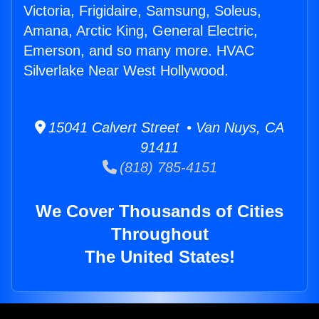
Victoria, Frigidaire, Samsung, Soleus,
Amana, Arctic King, General Electric,
Emerson, and so many more. HVAC
Silverlake Near West Hollywood.
15041 Calvert Street • Van Nuys, CA
91411
(818) 785-4151
We Cover Thousands of Cities
Throughout
The United States!