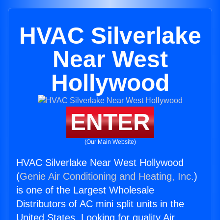
HVAC Silverlake
Near West
Hollywood
ENTER
(Our Main Website)
HVAC Silverlake Near West Hollywood
(
Genie Air Conditioning and Heating, Inc.
)
is one of the Largest Wholesale
Distributors of AC mini split units in the
United States. Looking for quality Air