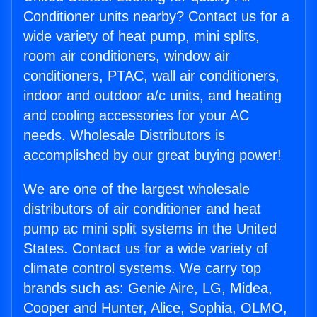
Conditioner units nearby? Contact us for a
wide variety of heat pump, mini splits,
room air conditioners, window air
conditioners, PTAC, wall air conditioners,
indoor and outdoor a/c units, and heating
and cooling accessories for your AC
needs. Wholesale Distributors is
accomplished by our great buying power!
We are one of the largest wholesale
distributors of air conditioner and heat
pump ac mini split systems in the United
States. Contact us for a wide variety of
climate control systems. We carry top
brands such as: Genie Aire, LG, Midea,
Cooper and Hunter, Alice, Sophia, OLMO,