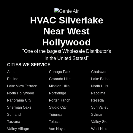
HVAC Silverlake
Near West
Hollywood
"One of the largest Wholesale Distributor's
in the United States!"
CITIES WE SERVICE
Arleta
Canoga Park
Chatsworth
Encino
Granada Hills
Lake Balboa
Lake View Terrace
Mission Hills
North Hills
North Hollywood
Northridge
Pacoima
Panorama City
Porter Ranch
Reseda
Sherman Oaks
Studio City
Sun Valley
Sunland
Tujunga
Sylmar
Tarzana
Toluca
Valley Glen
Valley Village
Van Nuys
West Hills