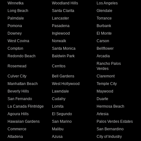
Winnetka
Woodland Hills
Los Angeles
Long Beach
Santa Clarita
Glendale
Palmdale
Lancaster
Torrance
Pomona
Pasadena
Burbank
Downey
Inglewood
El Monte
West Covina
Norwalk
Carson
Compton
Santa Monica
Bellflower
Redondo Beach
Baldwin Park
Arcadia
Rancho Palos
Rosemead
Cerritos
Verdes
Culver City
Bell Gardens
Claremont
Manhattan Beach
West Hollywood
Temple City
Beverly Hills
Lawndale
Maywood
San Fernando
Cudahy
Duarte
La Canada Flintridge
Lomita
Hermosa Beach
Agoura Hills
El Segundo
Artesia
Hawaiian Gardens
San Marino
Palos Verdes Estates
Commerce
Malibu
San Bernardino
Altadena
Azusa
City of Industry