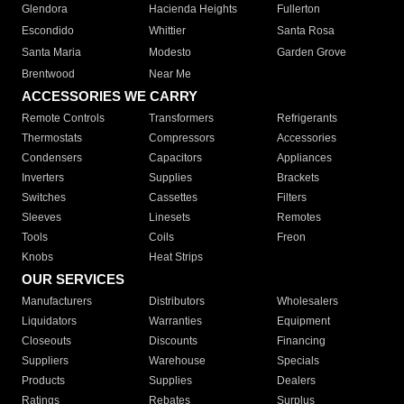
Glendora
Hacienda Heights
Fullerton
Escondido
Whittier
Santa Rosa
Santa Maria
Modesto
Garden Grove
Brentwood
Near Me
ACCESSORIES WE CARRY
Remote Controls
Transformers
Refrigerants
Thermostats
Compressors
Accessories
Condensers
Capacitors
Appliances
Inverters
Supplies
Brackets
Switches
Cassettes
Filters
Sleeves
Linesets
Remotes
Tools
Coils
Freon
Knobs
Heat Strips
OUR SERVICES
Manufacturers
Distributors
Wholesalers
Liquidators
Warranties
Equipment
Closeouts
Discounts
Financing
Suppliers
Warehouse
Specials
Products
Supplies
Dealers
Ratings
Rebates
Surplus