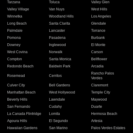
Tarzana
Toluca
Valley Glen
Valley Village
Van Nuys
West Hills
Winnetka
Woodland Hills
Los Angeles
Long Beach
Santa Clarita
Glendale
Palmdale
Lancaster
Torrance
Pomona
Pasadena
Burbank
Downey
Inglewood
El Monte
West Covina
Norwalk
Carson
Compton
Santa Monica
Bellflower
Redondo Beach
Baldwin Park
Arcadia
Rancho Palos
Rosemead
Cerritos
Verdes
Culver City
Bell Gardens
Claremont
Manhattan Beach
West Hollywood
Temple City
Beverly Hills
Lawndale
Maywood
San Fernando
Cudahy
Duarte
La Canada Flintridge
Lomita
Hermosa Beach
Agoura Hills
El Segundo
Artesia
Hawaiian Gardens
San Marino
Palos Verdes Estates