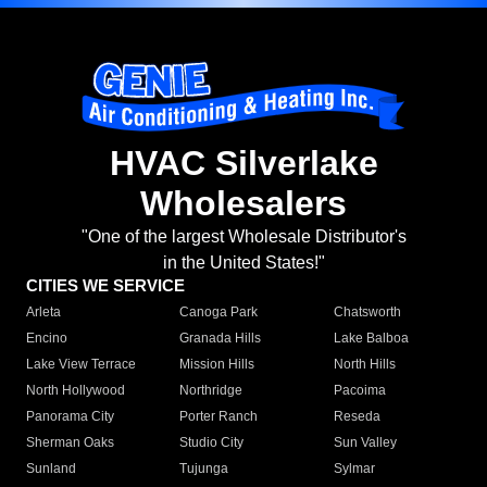
HVAC Silverlake
Wholesalers
"One of the largest Wholesale Distributor's
in the United States!"
CITIES WE SERVICE
Arleta
Canoga Park
Chatsworth
Encino
Granada Hills
Lake Balboa
Lake View Terrace
Mission Hills
North Hills
North Hollywood
Northridge
Pacoima
Panorama City
Porter Ranch
Reseda
Sherman Oaks
Studio City
Sun Valley
Sunland
Tujunga
Sylmar