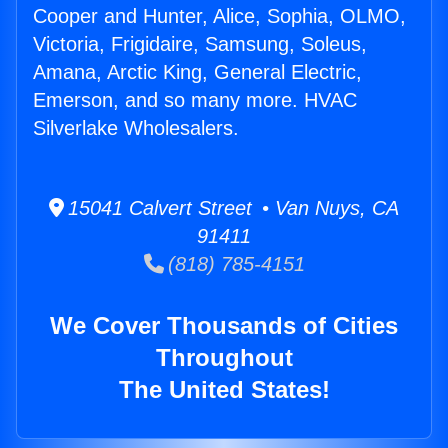
Cooper and Hunter, Alice, Sophia, OLMO,
Victoria, Frigidaire, Samsung, Soleus,
Amana, Arctic King, General Electric,
Emerson, and so many more. HVAC
Silverlake Wholesalers.
15041 Calvert Street • Van Nuys, CA
91411
(818) 785-4151
We Cover Thousands of Cities
Throughout
The United States!