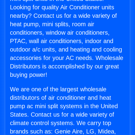
Looking for quality Air Conditioner units
nearby? Contact us for a wide variety of
heat pump, mini splits, room air
conditioners, window air conditioners,
PTAC, wall air conditioners, indoor and
outdoor a/c units, and heating and cooling
accessories for your AC needs. Wholesale
Distributors is accomplished by our great
buying power!
We are one of the largest wholesale
distributors of air conditioner and heat
pump ac mini split systems in the United
States. Contact us for a wide variety of
climate control systems. We carry top
brands such as: Genie Aire, LG, Midea,