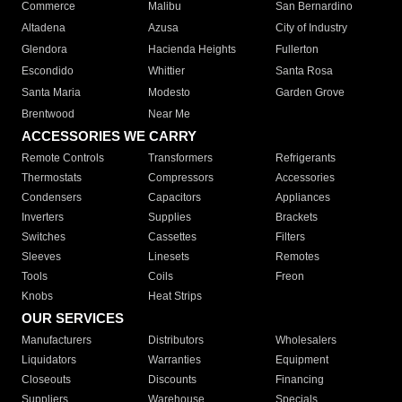
Commerce
Malibu
San Bernardino
Altadena
Azusa
City of Industry
Glendora
Hacienda Heights
Fullerton
Escondido
Whittier
Santa Rosa
Santa Maria
Modesto
Garden Grove
Brentwood
Near Me
ACCESSORIES WE CARRY
Remote Controls
Transformers
Refrigerants
Thermostats
Compressors
Accessories
Condensers
Capacitors
Appliances
Inverters
Supplies
Brackets
Switches
Cassettes
Filters
Sleeves
Linesets
Remotes
Tools
Coils
Freon
Knobs
Heat Strips
OUR SERVICES
Manufacturers
Distributors
Wholesalers
Liquidators
Warranties
Equipment
Closeouts
Discounts
Financing
Suppliers
Warehouse
Specials