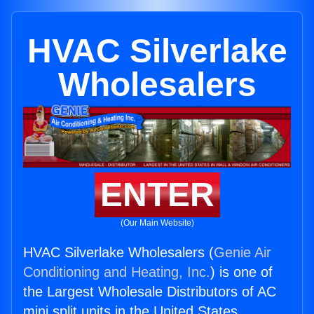
HVAC Silverlake
Wholesalers
ENTER
(Our Main Website)
HVAC Silverlake Wholesalers (
Genie Air
Conditioning and Heating, Inc.
) is one of
the Largest Wholesale Distributors of AC
mini split units in the United States.