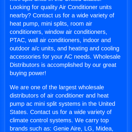
Looking for quality Air Conditioner units
nearby? Contact us for a wide variety of
heat pump, mini splits, room air
conditioners, window air conditioners,
PTAC, wall air conditioners, indoor and
outdoor a/c units, and heating and cooling
accessories for your AC needs. Wholesale
Distributors is accomplished by our great
buying power!
We are one of the largest wholesale
distributors of air conditioner and heat
pump ac mini split systems in the United
States. Contact us for a wide variety of
climate control systems. We carry top
brands such as: Genie Aire, LG, Midea,