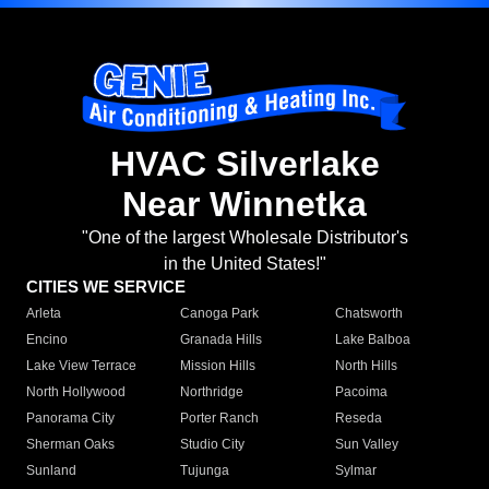
HVAC Silverlake
Near Winnetka
"One of the largest Wholesale Distributor's
in the United States!"
CITIES WE SERVICE
Arleta
Canoga Park
Chatsworth
Encino
Granada Hills
Lake Balboa
Lake View Terrace
Mission Hills
North Hills
North Hollywood
Northridge
Pacoima
Panorama City
Porter Ranch
Reseda
Sherman Oaks
Studio City
Sun Valley
Sunland
Tujunga
Sylmar