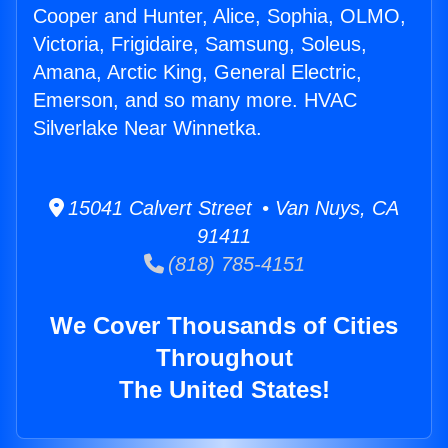
Cooper and Hunter, Alice, Sophia, OLMO,
Victoria, Frigidaire, Samsung, Soleus,
Amana, Arctic King, General Electric,
Emerson, and so many more. HVAC
Silverlake Near Winnetka.
15041 Calvert Street • Van Nuys, CA
91411
(818) 785-4151
We Cover Thousands of Cities
Throughout
The United States!