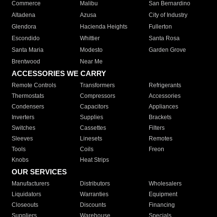
Commerce
Malibu
San Bernardino
Altadena
Azusa
City of Industry
Glendora
Hacienda Heights
Fullerton
Escondido
Whittier
Santa Rosa
Santa Maria
Modesto
Garden Grove
Brentwood
Near Me
ACCESSORIES WE CARRY
Remote Controls
Transformers
Refrigerants
Thermostats
Compressors
Accessories
Condensers
Capacitors
Appliances
Inverters
Supplies
Brackets
Switches
Cassettes
Filters
Sleeves
Linesets
Remotes
Tools
Coils
Freon
Knobs
Heat Strips
OUR SERVICES
Manufacturers
Distributors
Wholesalers
Liquidators
Warranties
Equipment
Closeouts
Discounts
Financing
Suppliers
Warehouse
Specials