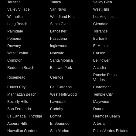
Tarzana
Toluca
Valley Glen
Valley Village
Van Nuys
West Hills
Winnetka
Woodland Hills
Los Angeles
Long Beach
Santa Clarita
Glendale
Palmdale
Lancaster
Torrance
Pomona
Pasadena
Burbank
Downey
Inglewood
El Monte
West Covina
Norwalk
Carson
Compton
Santa Monica
Bellflower
Redondo Beach
Baldwin Park
Arcadia
Rancho Palos
Rosemead
Cerritos
Verdes
Culver City
Bell Gardens
Claremont
Manhattan Beach
West Hollywood
Temple City
Beverly Hills
Lawndale
Maywood
San Fernando
Cudahy
Duarte
La Canada Flintridge
Lomita
Hermosa Beach
Agoura Hills
El Segundo
Artesia
Hawaiian Gardens
San Marino
Palos Verdes Estates