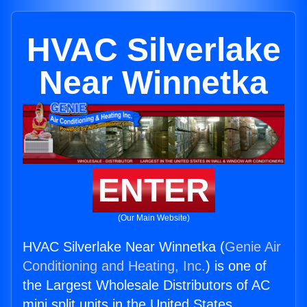
HVAC Silverlake
Near Winnetka
ENTER
(Our Main Website)
HVAC Silverlake Near Winnetka (
Genie Air
Conditioning and Heating, Inc.
) is one of
the Largest Wholesale Distributors of AC
mini split units in the United States.